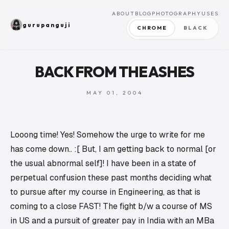
ABOUT
BLOG
PHOTOGRAPHY
USES
gurupanguji
CHROME
BLACK
BACK FROM THE ASHES
MAY 01, 2004
Looong time! Yes! Somehow the urge to write for me
has come down.. :[ But, I am getting back to normal [or
the usual abnormal self]! I have been in a state of
perpetual confusion these past months deciding what
to pursue after my course in Engineering, as that is
coming to a close FAST! The fight b/w a course of MS
in US and a pursuit of greater pay in India with an MBa