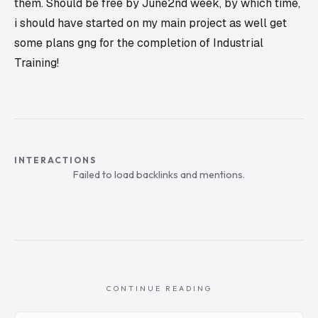
them. Should be free by June2nd week, by which time,
i should have started on my main project as well get
some plans gng for the completion of Industrial
Training!
INTERACTIONS
Failed to load backlinks and mentions.
CONTINUE READING