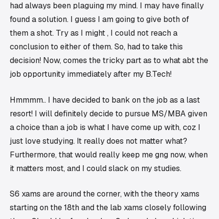
had always been plaguing my mind. I may have finally
found a solution. I guess I am going to give both of
them a shot. Try as I might , I could not reach a
conclusion to either of them. So, had to take this
decision! Now, comes the tricky part as to what abt the
job opportunity immediately after my B.Tech!
Hmmmm.. I have decided to bank on the job as a last
resort! I will definitely decide to pursue MS/MBA given
a choice than a job is what I have come up with, coz I
just love studying. It really does not matter what?
Furthermore, that would really keep me gng now, when
it matters most, and I could slack on my studies.
S6 xams are around the corner, with the theory xams
starting on the 18th and the lab xams closely following