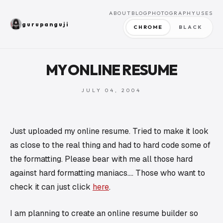
ABOUT
BLOG
PHOTOGRAPHY
USES
gurupanguji
CHROME
BLACK
MY ONLINE RESUME
JULY 04, 2004
Just uploaded my online resume. Tried to make it look
as close to the real thing and had to hard code some of
the formatting. Please bear with me all those hard
against hard formatting maniacs…. Those who want to
check it can just click
here
.
I am planning to create an online resume builder so