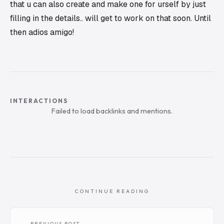
that u can also create and make one for urself by just
filling in the details.. will get to work on that soon. Until
then adios amigo!
INTERACTIONS
Failed to load backlinks and mentions.
CONTINUE READING
← PREVIOUS POST