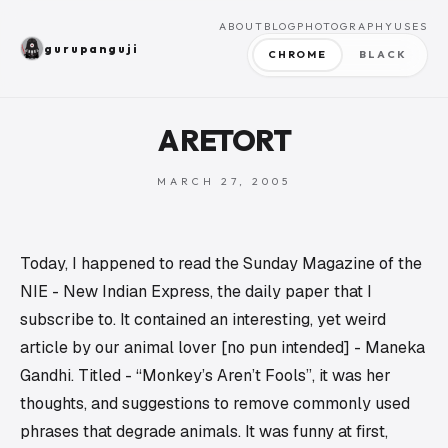
ABOUT
BLOG
PHOTOGRAPHY
USES
gurupanguji
CHROME
BLACK
A RETORT
MARCH 27, 2005
Today, I happened to read the Sunday Magazine of the
NIE - New Indian Express, the daily paper that I
subscribe to. It contained an interesting, yet weird
article by our animal lover [no pun intended] - Maneka
Gandhi. Titled - “Monkey’s Aren’t Fools”, it was her
thoughts, and suggestions to remove commonly used
phrases that degrade animals. It was funny at first,