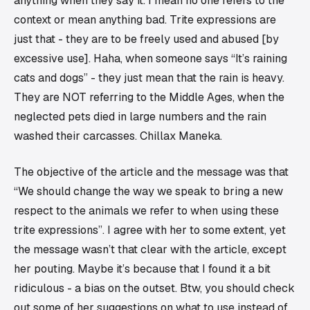
anything when they say it. I mean no one refers to the
context or mean anything bad. Trite expressions are
just that - they are to be freely used and abused [by
excessive use]. Haha, when someone says “It’s raining
cats and dogs” - they just mean that the rain is heavy.
They are NOT referring to the Middle Ages, when the
neglected pets died in large numbers and the rain
washed their carcasses. Chillax Maneka.
The objective of the article and the message was that
“We should change the way we speak to bring a new
respect to the animals we refer to when using these
trite expressions”. I agree with her to some extent, yet
the message wasn’t that clear with the article, except
her pouting. Maybe it’s because that I found it a bit
ridiculous - a bias on the outset. Btw, you should check
out some of her suggestions on what to use instead of