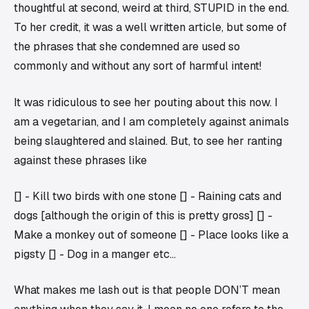
thoughtful at second, weird at third, STUPID in the end.
To her credit, it was a well written article, but some of
the phrases that she condemned are used so
commonly and without any sort of harmful intent!
It was ridiculous to see her pouting about this now. I
am a vegetarian, and I am completely against animals
being slaughtered and slained. But, to see her ranting
against these phrases like
[] - Kill two birds with one stone [] - Raining cats and
dogs [although the origin of this is pretty gross] [] -
Make a monkey out of someone [] - Place looks like a
pigsty [] - Dog in a manger etc…
What makes me lash out is that people DON’T mean