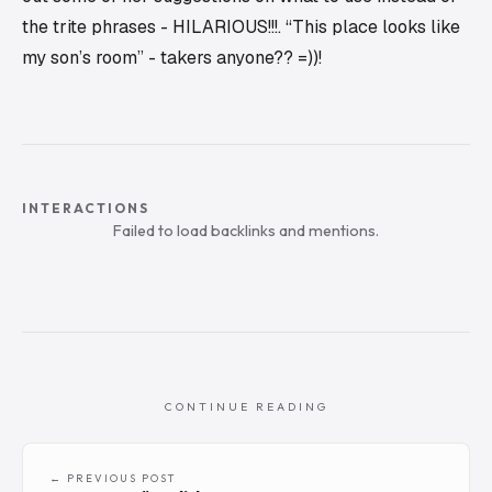
the trite phrases - HILARIOUS!!!. “This place looks like
my son’s room” - takers anyone?? =))!
INTERACTIONS
Failed to load backlinks and mentions.
CONTINUE READING
← PREVIOUS POST