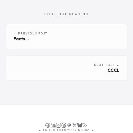
CONTINUE READING
← PREVIOUS POST
Facts...
NEXT POST →
CCCL
←
AN
INDIEWEB WEBRING
🕸💍
→