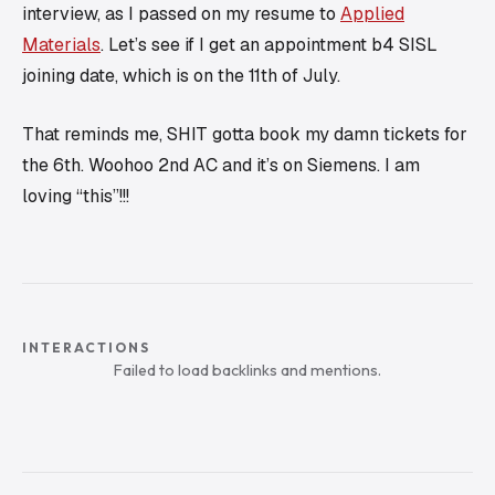
interview, as I passed on my resume to
Applied
Materials
. Let’s see if I get an appointment b4 SISL
joining date, which is on the 11th of July.
That reminds me, SHIT gotta book my damn tickets for
the 6th. Woohoo 2nd AC and it’s on Siemens. I am
loving “this”!!!
INTERACTIONS
Failed to load backlinks and mentions.