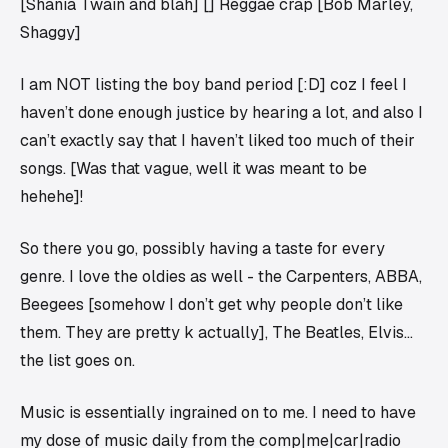
[Shania Twain and blah] [] Reggae crap [Bob Marley,
Shaggy]
I am NOT listing the boy band period [:D] coz I feel I
haven’t done enough justice by hearing a lot, and also I
can’t exactly say that I haven’t liked too much of their
songs. [Was that vague, well it was meant to be
hehehe]!
So there you go, possibly having a taste for every
genre. I love the oldies as well - the Carpenters, ABBA,
Beegees [somehow I don’t get why people don’t like
them. They are pretty k actually], The Beatles, Elvis…
the list goes on.
Music is essentially ingrained on to me. I
need
to have
my dose of music daily from the comp|me|car|radio