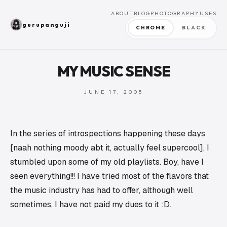
ABOUT
BLOG
PHOTOGRAPHY
USES
gurupanguji
CHROME
BLACK
MY MUSIC SENSE
JUNE 17, 2005
In the series of introspections happening these days
[naah nothing moody abt it, actually feel supercool], I
stumbled upon some of my old playlists. Boy, have I
seen everything!!! I have tried most of the flavors that
the music industry has had to offer, although well
sometimes, I have not paid my dues to it :D.