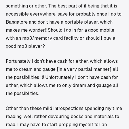
something or other. The best part of it being that it is
accessible everywhere, save for probably once I go to
Bangalore and
don’t
have a portable player, which
makes me wonder!! Should i go in for a good mobile
with an mp3/memory card facility or should I buy a
good mp3 player?
Fortunately I don’t have cash for either, which allows
me to dream and gauge [in a very partial manner] all
the possibilities ;)! Unfortunately I don’t have cash for
either, which allows me to only dream and gauage all
the possiblities.
Other than these mild introspections spending my time
reading, well rather devouring books and materials to
read. I may have to start prepping myself for an