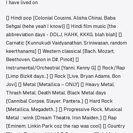
I have lived on
[] Hindi pop [Colonial Cousins, Alisha Chinai, Baba
Sehgal (hehe yeah I know)] [] Hindi film music [the
abbreviation days - DDLJ, HAHK, KKKG, blah blah] []
Carnatic [Kunnukudi Vaidyanathan, Sriniwasan, random
keerthanams] [] Western classical [Bach, Mozart,
Beethoven, Canon in D#, Pinoit] []
Instrumental/Orchestral [Yanni, Kenny G] [] Rock/Rap
[Limp Bizkit days…] [] Rock [Live, Bryan Adams, Bon
Jovi] [] Metal [Metallica – ONLY] [] Heavy Metal,
Thrash Metal, Death Metal, Black Metal days
[Cannibal Corpse, Slayer, Pantera..] [] Hard Rock
[Metallica, Megadeth…] [] Progressive Rock, Musical
Metal ::wink [Dream Theatre, Iron Maiden..] [] Rap
[Eminem, Linkin Park coz the rap was cool] [] Country