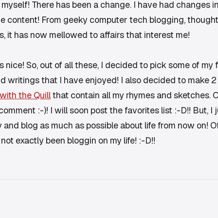
of myself! There has been a change. I have had changes i
e content! From geeky computer tech blogging, thoughts 
s, it has now mellowed to affairs that interest me!
s nice! So, out of all these, I decided to pick some of m
and writings that I have enjoyed! I also decided to make 
 with the Quill
that contain all my rhymes and sketches. C
comment :-)! I will soon post the favorites list :-D!! But, 
ry and blog as much as possible about life from now on! Of
 not exactly been bloggin on my life! :-D!!