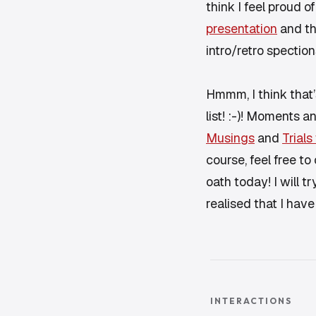
think I feel proud 
presentation
and th
intro/retro spection
Hmmm, I think that’
list! :-)! Moments 
Musings
and
Trials
course, feel free to 
oath today! I will t
realised that I have
INTERACTIONS