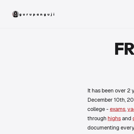
gurupanguji
FR
It has been over 2 y
December 10th, 200
college -
exams
,
va
through
highs
and
documenting
ever