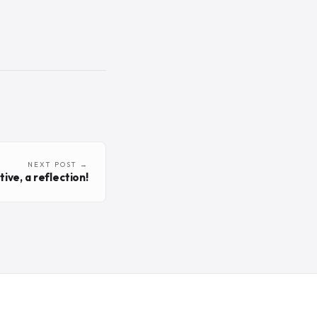
NEXT POST →
ive, a reflection!