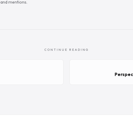
s and mentions.
CONTINUE READING
m
Perspect