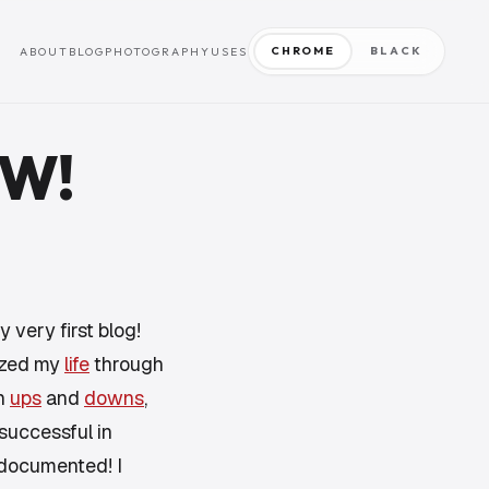
CHROME
BLACK
ABOUT
BLOG
PHOTOGRAPHY
USES
OW!
y very first blog!
lized my
life
through
gh
ups
and
downs
,
 successful in
 documented! I