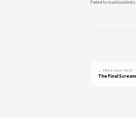
Failed to load backlink
← PREVIOUS POST
The Final Screa