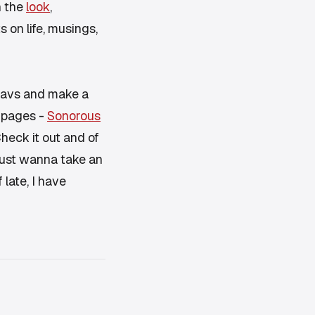
n the
look
,
on life, musings,
y favs and make a
2 pages -
Sonorous
heck it out and of
I just wanna take an
 late, I have