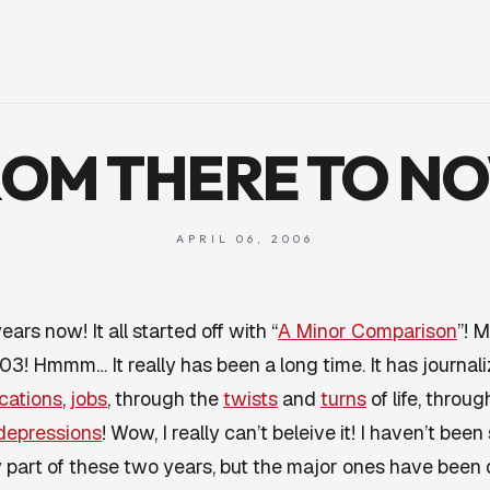
OM THERE TO N
APRIL 06, 2006
ears now! It all started off with “
A Minor Comparison
”! M
3! Hmmm… It really has been a long time. It has journa
cations
,
jobs
, through the
twists
and
turns
of life, throu
depressions
! Wow, I really can’t beleive it! I haven’t been
y
part of these two years, but the major ones have been