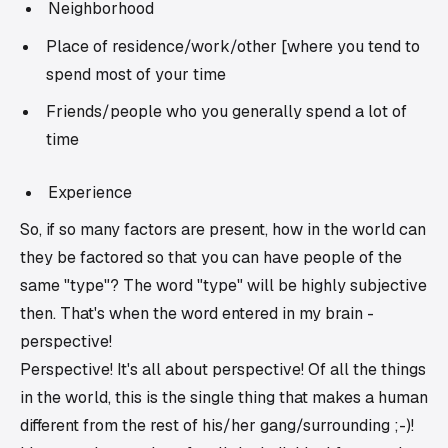
Neighborhood
Place of residence/work/other [where you tend to
spend most of your time
Friends/people who you generally spend a lot of
time
Experience
So, if so many factors are present, how in the world can
they be factored so that you can have people of the
same "type"? The word "type" will be highly subjective
then. That's when the word entered in my brain -
perspective!
Perspective! It's all about perspective! Of all the things
in the world, this is the single thing that makes a human
different from the rest of his/her gang/surrounding ;-)!