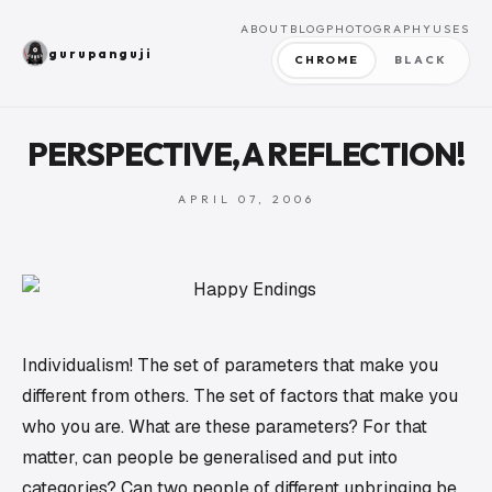
ABOUT
BLOG
PHOTOGRAPHY
USES
gurupanguji
CHROME
BLACK
PERSPECTIVE, A REFLECTION!
APRIL 07, 2006
Individualism! The set of parameters that make you
different from others. The set of factors that make you
who you are. What are these parameters? For that
matter, can people be generalised and put into
categories? Can two people of different upbringing be