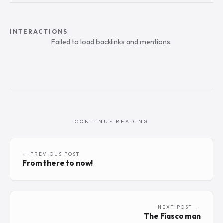
INTERACTIONS
Failed to load backlinks and mentions.
CONTINUE READING
← PREVIOUS POST
From there to now!
NEXT POST →
The Fiasco man