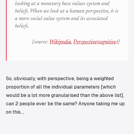
looking at a monetary base values system and
beliefs. When we look at a
human perspective
, it is
a more social value system and its associated
beliefs.
[source:
Wikipedia
,
Perspective(cognitive)
]
So, obviously, with perspective, being a weighted
proportion of all the individual parameters [which
would be a lot more granularised than the above list],
can 2 people ever be the same? Anyone taking me up
on this....