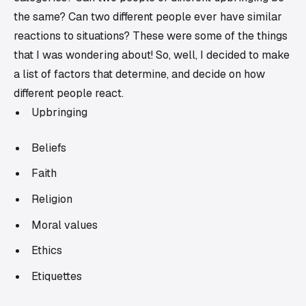
the same? Can two different people ever have similar
reactions to situations? These were some of the things
that I was wondering about! So, well, I decided to make
a list of factors that determine, and decide on how
different people react.
Upbringing
Beliefs
Faith
Religion
Moral values
Ethics
Etiquettes