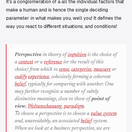
It's a conglomeration of a all the individual factors that
make a human and is hence the single deciding
parameter in what makes you, well you! It defines the
way you react to different situations, and conditions!
Perspective
in theory of
cognition
is the choice of
a
context
or a
reference
(or the result of this
choice) from which to
sense
,
categorize
,
measure
or
codify
experience
, cohesively forming a coherent
belief
, typically for comparing with another. One
may further recognize a number of subtly
distinctive meanings, close to those of
point of
view
,
Weltanschauung
,
paradigm
.
To choose a perspective is to choose a
value system
and, unavoidably, an associated
belief
system.
When we look at a
business perspective
, we are