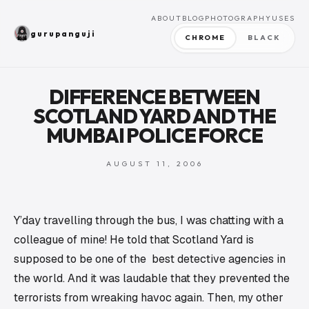
ABOUT
BLOG
PHOTOGRAPHY
USES
gurupanguji
CHROME
BLACK
DIFFERENCE BETWEEN
SCOTLAND YARD AND THE
MUMBAI POLICE FORCE
AUGUST 11, 2006
Y’day travelling through the bus, I was chatting with a
colleague of mine! He told that Scotland Yard is
supposed to be one of the best detective agencies in
the world. And it was laudable that they prevented the
terrorists from wreaking havoc again. Then, my other