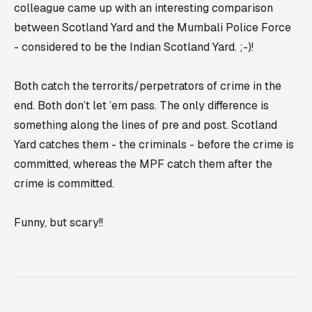
colleague came up with an interesting comparison
between Scotland Yard and the Mumbali Police Force
- considered to be the Indian Scotland Yard. ;-)!
Both catch the terrorits/perpetrators of crime in the
end. Both don’t let ’em pass. The only difference is
something along the lines of
pre
and
post
. Scotland
Yard catches them - the criminals - before the crime is
committed, whereas the MPF catch them after the
crime is committed.
Funny, but scary!!