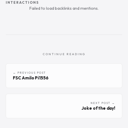
INTERACTIONS
Failed to load backlinks and mentions.
CONTINUE READING
← PREVIOUS POST
FSC Amilo Pi1556
NEXT POST →
Joke of the day!