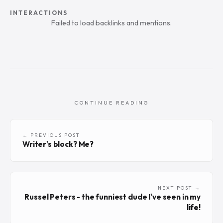
INTERACTIONS
Failed to load backlinks and mentions.
CONTINUE READING
← PREVIOUS POST
Writer's block? Me?
NEXT POST →
Russel Peters - the funniest dude I've seen in my
life!