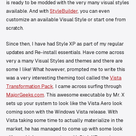
is ready to be modded with the very many visual styles
available. And with
StyleBuilder
, you can even
customize an available Visual Style or start one from
scratch.
Since then, I have had Style XP as part of my regular
updates and Re-install essentials. Have come across
very a many Visual Styles and themes and there are
some I like! What however, prompted me to write this
was a very interesting theming tool called the
Vista
Transformation Pack
. I came across surfing through
MajorGeeks.com
. This awesome executable by Mr. X
sets up your system to look like the Vista Aero look
coming soon with the Windows Vista release. With
Vista taking some time to actually materialize in the
market, he has managed to come up with some look