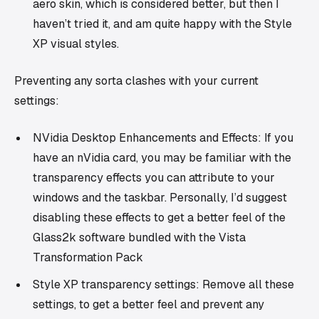
aero skin, which is considered better, but then I
haven’t tried it, and am quite happy with the Style
XP visual styles.
Preventing any sorta clashes with your current
settings:
NVidia Desktop Enhancements and Effects: If you
have an nVidia card, you may be familiar with the
transparency effects you can attribute to your
windows and the taskbar. Personally, I’d suggest
disabling these effects to get a better feel of the
Glass2k software bundled with the Vista
Transformation Pack
Style XP transparency settings: Remove all these
settings, to get a better feel and prevent any