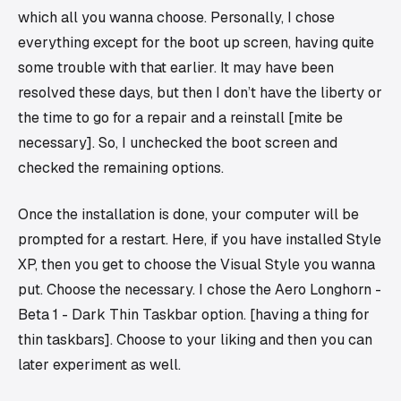
which all you wanna choose. Personally, I chose
everything except for the boot up screen, having quite
some trouble with that earlier. It may have been
resolved these days, but then I don’t have the liberty or
the time to go for a repair and a reinstall [mite be
necessary]. So, I unchecked the boot screen and
checked the remaining options.
Once the installation is done, your computer will be
prompted for a restart. Here, if you have installed Style
XP, then you get to choose the Visual Style you wanna
put. Choose the necessary. I chose the Aero Longhorn -
Beta 1 - Dark Thin Taskbar option. [having a thing for
thin taskbars]. Choose to your liking and then you can
later experiment as well.