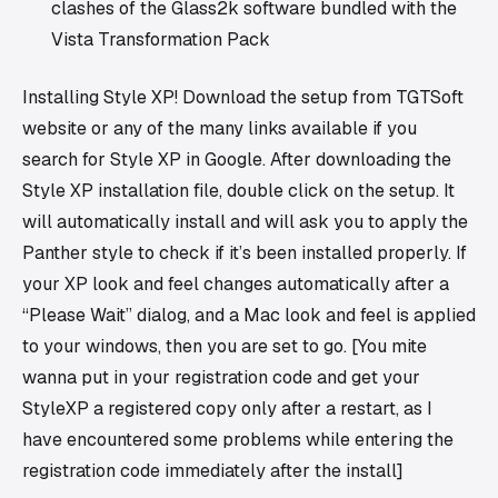
clashes of the Glass2k software bundled with the
Vista Transformation Pack
Installing Style XP! Download the setup from TGTSoft
website or any of the many links available if you
search for Style XP in Google. After downloading the
Style XP installation file, double click on the setup. It
will automatically install and will ask you to apply the
Panther style to check if it’s been installed properly. If
your XP look and feel changes automatically after a
“Please Wait” dialog, and a Mac look and feel is applied
to your windows, then you are set to go. [You mite
wanna put in your registration code and get your
StyleXP a registered copy only after a restart, as I
have encountered some problems while entering the
registration code immediately after the install]