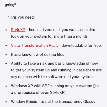
going!!
Things you need:
StyleXP
- licensed version if you wanna run this
look on your system for more than a month
Vista Transformation Pack
- downloadable for free.
Basic knowhow of editing files
Ability to take a risk and basic knowledge of how
to get your system up and running in case there are
any clashes with the software and your system
Windows XP with SP2 running on your system [it’s
a prerequisite of even StyleXP!]
Window Blinds - to put the transparency Glassy