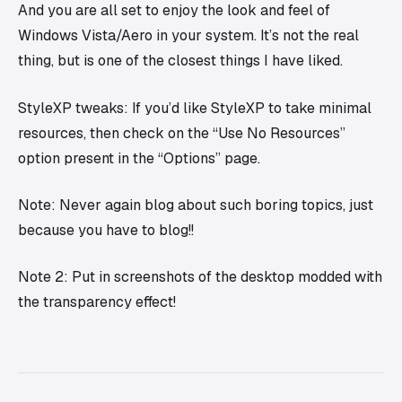
And you are all set to enjoy the look and feel of
Windows Vista/Aero in your system. It’s not the real
thing, but is one of the closest things I have liked.
StyleXP tweaks: If you’d like StyleXP to take minimal
resources, then check on the “Use No Resources”
option present in the “Options” page.
Note: Never again blog about such boring topics, just
because you have to blog!!
Note 2: Put in screenshots of the desktop modded with
the transparency effect!