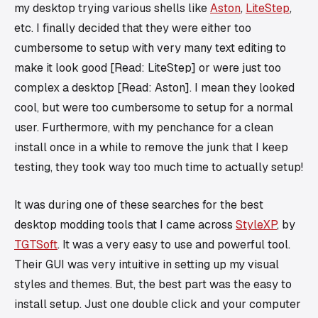
my desktop trying various shells like
Aston
,
LiteStep
,
etc. I finally decided that they were either too
cumbersome to setup with very many text editing to
make it look good [Read: LiteStep] or were just too
complex a desktop [Read: Aston]. I mean they looked
cool, but were too cumbersome to setup for a normal
user. Furthermore, with my penchance for a clean
install once in a while to remove the junk that I keep
testing, they took way too much time to actually setup!
It was during one of these searches for the best
desktop modding tools that I came across
StyleXP
, by
TGTSoft
. It was a very easy to use and powerful tool.
Their GUI was very intuitive in setting up my visual
styles and themes. But, the best part was the easy to
install setup. Just one double click and your computer