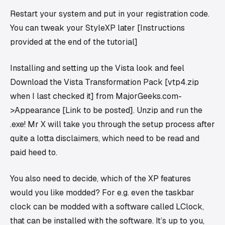
Restart your system and put in your registration code.
You can tweak your StyleXP later [Instructions
provided at the end of the tutorial]
Installing and setting up the Vista look and feel
Download the Vista Transformation Pack [vtp4.zip
when I last checked it] from MajorGeeks.com-
>Appearance [Link to be posted]. Unzip and run the
.exe! Mr X will take you through the setup process after
quite a lotta disclaimers, which need to be read and
paid heed to.
You also need to decide, which of the XP features
would you like modded? For e.g. even the taskbar
clock can be modded with a software called LClock,
that can be installed with the software. It’s up to you,