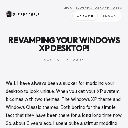
ABOUT
BLOG
PHOTOGRAPHY
USES
gurupanguji
CHROME
BLACK
REVAMPING YOUR WINDOWS
XP DESKTOP!
AUGUST 16, 2006
Well, I have always been a sucker for modding your
desktop to look unique. When you get your XP system,
it comes with two themes. The Windows XP theme and
Windows Classic themes. Both boring for the simple
fact that they have been there for a long long time now.
So, about 3 years ago, I spent quite a stint at modding