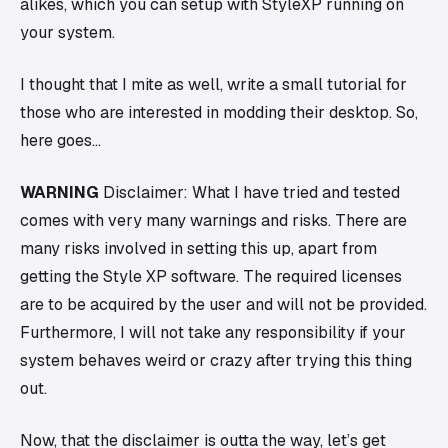
alikes, which you can setup with StyleXP running on
your system.
I thought that I mite as well, write a small tutorial for
those who are interested in modding their desktop. So,
here goes…
WARNING
Disclaimer: What I have tried and tested
comes with very many warnings and risks. There are
many risks involved in setting this up, apart from
getting the Style XP software. The required licenses
are to be acquired by the user and will not be provided.
Furthermore, I will not take any responsibility if your
system behaves weird or crazy after trying this thing
out.
Now, that the disclaimer is outta the way, let’s get