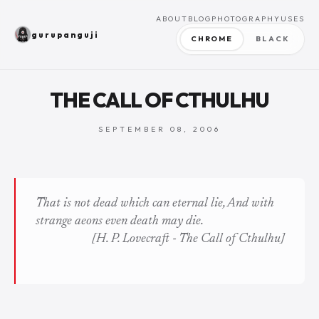
ABOUT
BLOG
PHOTOGRAPHY
USES
gurupanguji
CHROME
BLACK
THE CALL OF CTHULHU
SEPTEMBER 08, 2006
That is not dead which can eternal lie, And with
strange aeons even death may die.
[H. P. Lovecraft -
The Call of Cthulhu
]