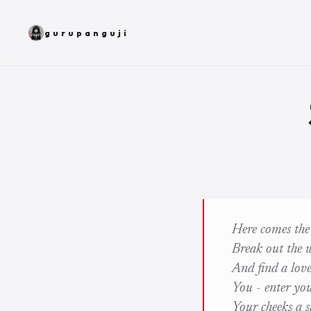
gurupanguji
Here comes the
Break out the w
And find a love
You - enter yo
Your cheeks a 