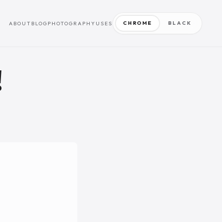
CHROME
BLACK
ABOUT
BLOG
PHOTOGRAPHY
USES
!