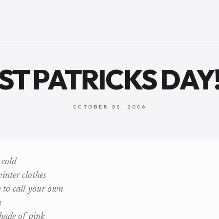
ST PATRICKS DAY
OCTOBER 08, 2006
 cold
inter clothes
 to call your own
u
shade of pink