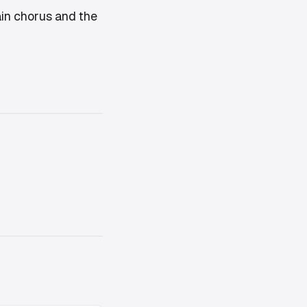
main chorus and the