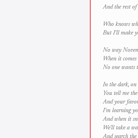
And the rest o
Who knows wha
But I'll make y
No way Novemb
When it comes 
No one wants t
In the dark, on
You tell me th
And your favor
I'm learning y
And when it sn
We'll take a wa
And search the