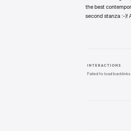
the best contemporar
second stanza :-)!
INTERACTIONS
Failed to load backlink