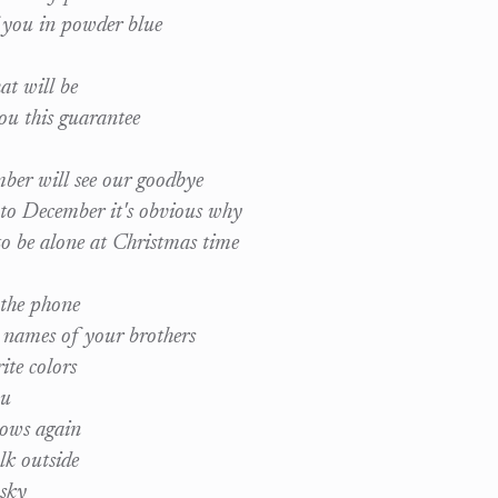
f you in powder blue
t will be
ou this guarantee
er will see our goodbye
to December it's obvious why
o be alone at Christmas time
 the phone
e names of your brothers
ite colors
ou
ows again
lk outside
 sky