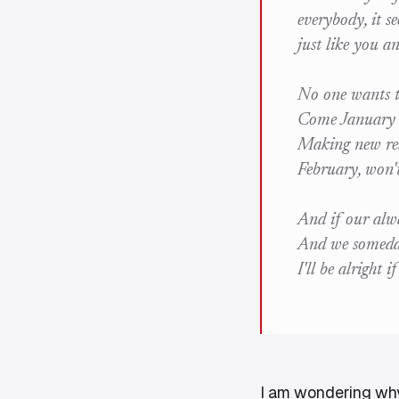
everybody, it s
just like you a
No one wants t
Come January w
Making new res
February, won'
And if our alwa
And we someda
I'll be alright i
I am wondering why I