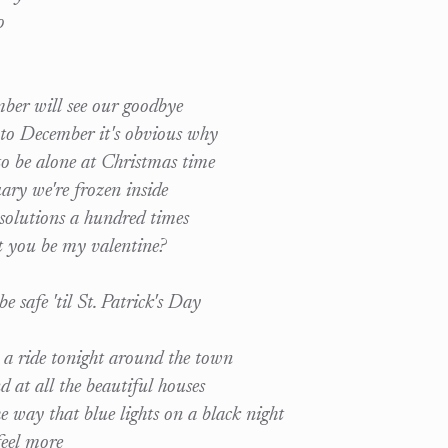
o
er will see our goodbye
to December it's obvious why
o be alone at Christmas time
ry we're frozen inside
olutions a hundred times
t you be my valentine?
e safe 'til St. Patrick's Day
 a ride tonight around the town
 at all the beautiful houses
e way that blue lights on a black night
eel more