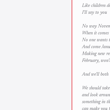
Like children d
I'll say to you
No way Novemb
When it comes 
No one wants t
And come Janua
Making new res
February, won'
And we'll both b
We should take
and look around
something in th
can make you f