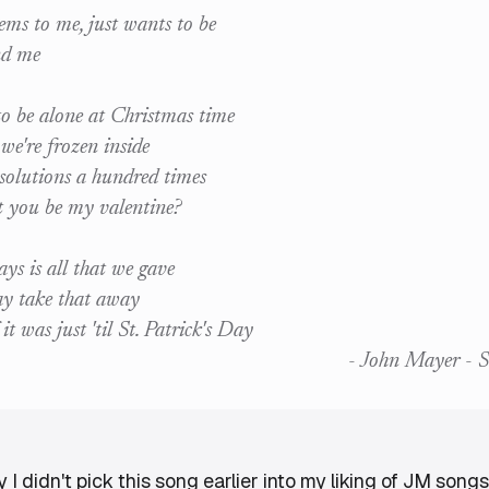
eems to me, just wants to be
nd me
o be alone at Christmas time
e're frozen inside
olutions a hundred times
t you be my valentine?
ys is all that we gave
y take that away
f it was just 'til St. Patrick's Day
- John Mayer - S
 didn't pick this song earlier into my liking of JM songs...