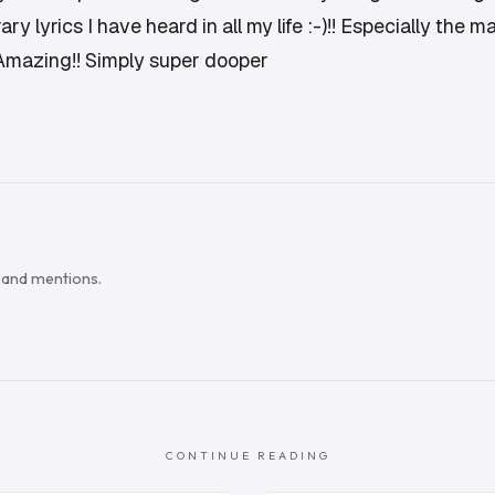
y lyrics I have heard in all my life :-)!! Especially the 
 Amazing!! Simply super dooper
s and mentions.
CONTINUE READING