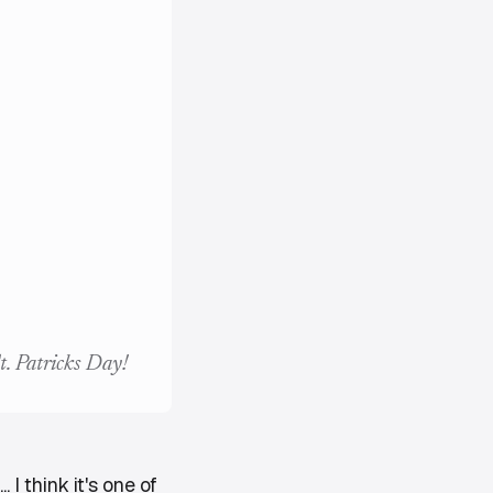
t. Patricks Day!
 I think it's one of