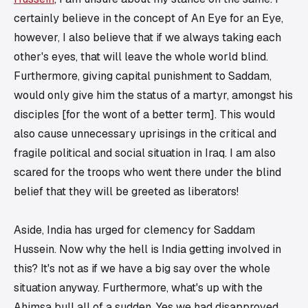
certainly believe in the concept of
An Eye for an Eye
,
however, I also believe that if we always taking each
other's eyes, that will leave the whole world blind.
Furthermore, giving capital punishment to Saddam,
would only give him the status of a martyr, amongst his
disciples [for the wont of a better term]. This would
also cause unnecessary uprisings in the critical and
fragile political and social situation in Iraq. I am also
scared for the troops who went there under the blind
belief that
they will be greeted as liberators
!
Aside, India has urged for clemency for Saddam
Hussein. Now why the hell is India getting involved in
this? It's not as if we have a big say over the whole
situation anyway. Furthermore, what's up with the
Ahimsa
bull all of a sudden. Yes we had disapproved