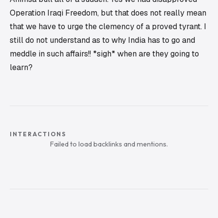
Operation Iraqi Freedom
, but that does not really mean
that we have to urge the clemency of a proved tyrant. I
still do not understand as to why India has to go and
meddle in such affairs!! *sigh* when are they going to
learn?
INTERACTIONS
Failed to load backlinks and mentions.