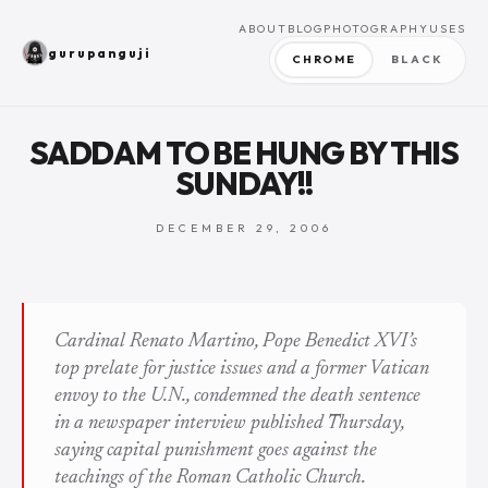
ABOUT
BLOG
PHOTOGRAPHY
USES
gurupanguji
CHROME
BLACK
SADDAM TO BE HUNG BY THIS
SUNDAY!!
DECEMBER 29, 2006
Cardinal Renato Martino, Pope Benedict XVI’s
top prelate for justice issues and a former Vatican
envoy to the U.N., condemned the death sentence
in a newspaper interview published Thursday,
saying capital punishment goes against the
teachings of the Roman Catholic Church.