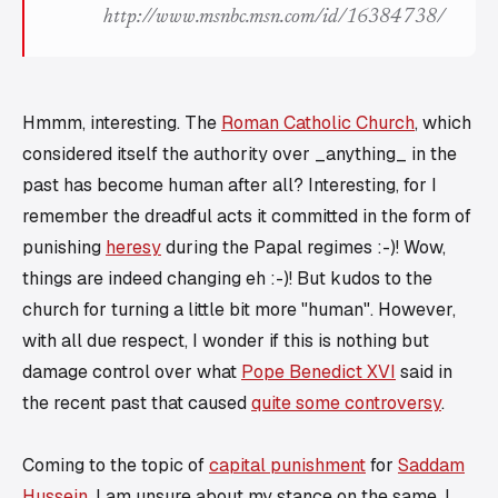
http://www.msnbc.msn.com/id/16384738/
Hmmm, interesting. The
Roman Catholic Church
, which
considered itself the authority over _anything_ in the
past has become human after all? Interesting, for I
remember the dreadful acts it committed in the form of
punishing
heresy
during the Papal regimes :-)! Wow,
things are indeed changing eh :-)! But kudos to the
church for turning a little bit more "human". However,
with all due respect, I wonder if this is nothing but
damage control over what
Pope Benedict XVI
said in
the recent past that caused
quite some controversy
.
Coming to the topic of
capital punishment
for
Saddam
Hussein
, I am unsure about my stance on the same. I