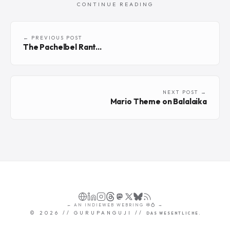
CONTINUE READING
← PREVIOUS POST
The Pachelbel Rant...
NEXT POST →
Mario Theme on Balalaika
←
AN
INDIEWEB WEBRING
🕸💍
→
©
2026
// GURUPANGUJI //
DAS WESENTLICHE.