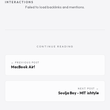
INTERACTIONS
Failed to load backlinks and mentions.
CONTINUE READING
← PREVIOUS POST
MacBook Air!
NEXT POST →
Soulja Boy - MIT ishtyle