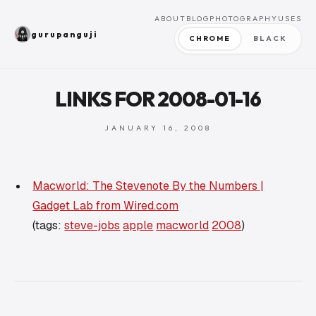
ABOUT
BLOG
PHOTOGRAPHY
USES
gurupanguji
CHROME
BLACK
LINKS FOR 2008-01-16
JANUARY 16, 2008
Macworld: The Stevenote By the Numbers |
Gadget Lab from Wired.com
(tags:
steve-jobs
apple
macworld
2008
)