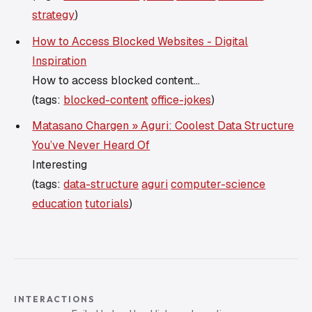
strategy
)
How to Access Blocked Websites - Digital
Inspiration
How to access blocked content...
(tags:
blocked-content
office-jokes
)
Matasano Chargen » Aguri: Coolest Data Structure
You’ve Never Heard Of
Interesting
(tags:
data-structure
aguri
computer-science
education
tutorials
)
INTERACTIONS