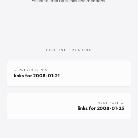
Failed to load backlinks and mentions.
CONTINUE READING
← PREVIOUS POST
links for 2008-01-21
NEXT POST →
links for 2008-01-23