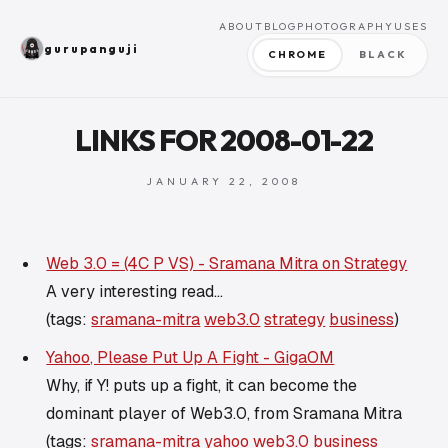
ABOUT
BLOG
PHOTOGRAPHY
USES
gurupanguji
CHROME
BLACK
LINKS FOR 2008-01-22
JANUARY 22, 2008
Web 3.0 = (4C P VS) - Sramana Mitra on Strategy
A very interesting read...
(tags:
sramana-mitra
web3.0
strategy
business
)
Yahoo, Please Put Up A Fight - GigaOM
Why, if Y! puts up a fight, it can become the
dominant player of Web3.0, from Sramana Mitra
(tags:
sramana-mitra
yahoo
web3.0
business