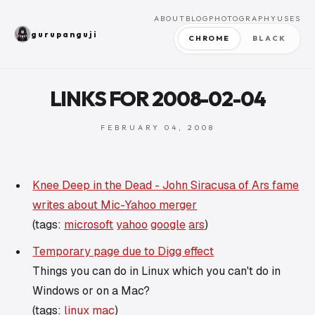
ABOUT
BLOG
PHOTOGRAPHY
USES
gurupanguji
CHROME
BLACK
LINKS FOR 2008-02-04
FEBRUARY 04, 2008
Knee Deep in the Dead - John Siracusa of Ars fame
writes about Mic-Yahoo merger
(tags:
microsoft
yahoo
google
ars
)
Temporary page due to Digg effect
Things you can do in Linux which you can't do in
Windows or on a Mac?
(tags:
linux
mac
)