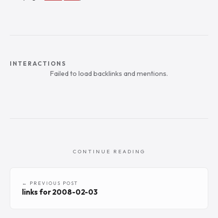
INTERACTIONS
Failed to load backlinks and mentions.
CONTINUE READING
← PREVIOUS POST
links for 2008-02-03