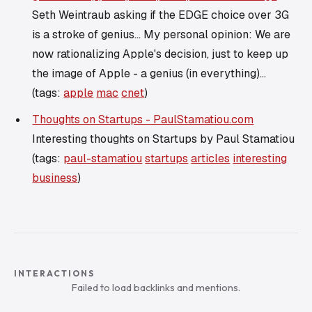
Seth Weintraub asking if the EDGE choice over 3G
is a stroke of genius... My personal opinion: We are
now rationalizing Apple's decision, just to keep up
the image of Apple - a genius (in everything)...
(tags:
apple
mac
cnet
)
Thoughts on Startups - PaulStamatiou.com
Interesting thoughts on Startups by Paul Stamatiou
(tags:
paul-stamatiou
startups
articles
interesting
business
)
INTERACTIONS
Failed to load backlinks and mentions.