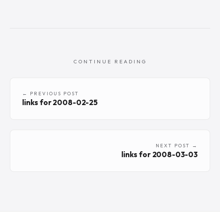
CONTINUE READING
← PREVIOUS POST
links for 2008-02-25
NEXT POST →
links for 2008-03-03