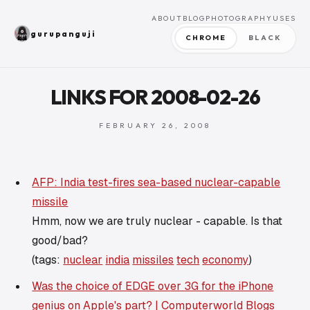
ABOUT
BLOG
PHOTOGRAPHY
USES
gurupanguji
CHROME
BLACK
LINKS FOR 2008-02-26
FEBRUARY 26, 2008
AFP: India test-fires sea-based nuclear-capable
missile
Hmm, now we are truly nuclear - capable. Is that
good/bad?
(tags:
nuclear
india
missiles
tech
economy
)
Was the choice of EDGE over 3G for the iPhone
genius on Apple's part? | Computerworld Blogs