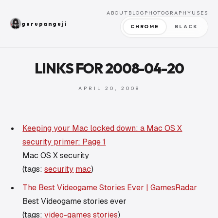
ABOUT
BLOG
PHOTOGRAPHY
USES
gurupanguji
CHROME
BLACK
LINKS FOR 2008-04-20
APRIL 20, 2008
Keeping your Mac locked down: a Mac OS X
security primer: Page 1
Mac OS X security
(tags:
security
mac
)
The Best Videogame Stories Ever | GamesRadar
Best Videogame stories ever
(tags:
video-games
stories
)