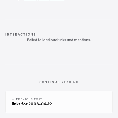
INTERACTIONS
Failed to load backlinks and mentions.
CONTINUE READING
← PREVIOUS POST
links for 2008-04-19