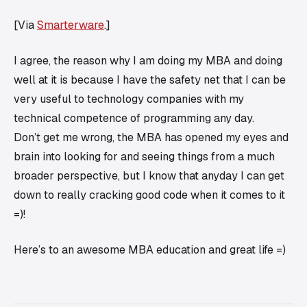
[Via
Smarterware
.]
I agree, the reason why I am doing my MBA and doing
well at it is because I have the safety net that I can be
very useful to technology companies with my
technical competence of programming any day.
Don’t get me wrong, the MBA has opened my eyes and
brain into looking for and seeing things from a much
broader perspective, but I know that anyday I can get
down to really cracking good code when it comes to it
=)!
Here’s to an awesome MBA education and great life =)