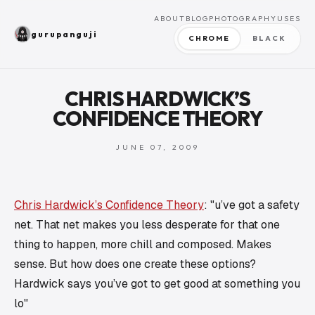
ABOUT
BLOG
PHOTOGRAPHY
USES
gurupanguji
CHROME
BLACK
CHRIS HARDWICK’S
CONFIDENCE THEORY
JUNE 07, 2009
Chris Hardwick’s Confidence Theory
: "u’ve got a safety
net. That net makes you less desperate for that one
thing to happen, more chill and composed. Makes
sense. But how does one create these options?
Hardwick says you’ve got to get good at something you
lo"