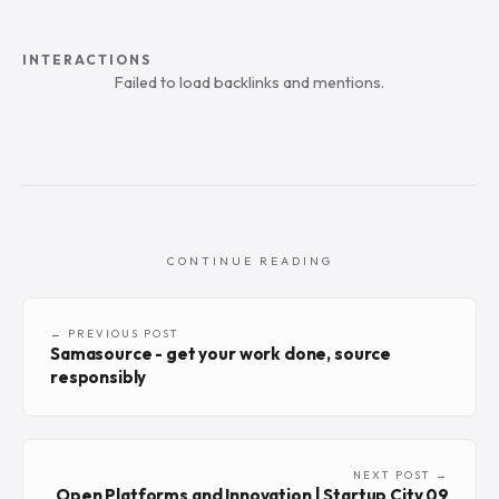
INTERACTIONS
Failed to load backlinks and mentions.
CONTINUE READING
← PREVIOUS POST
Samasource - get your work done, source
responsibly
NEXT POST →
Open Platforms and Innovation | Startup City 09