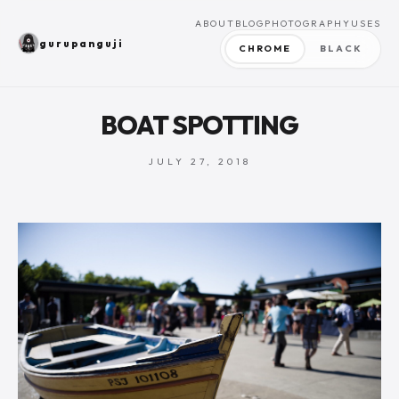
ABOUT
BLOG
PHOTOGRAPHY
USES
gurupanguji
CHROME
BLACK
BOAT SPOTTING
JULY 27, 2018