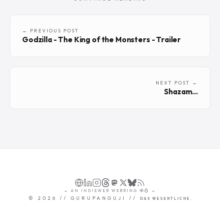
← PREVIOUS POST
Godzilla - The King of the Monsters - Trailer
NEXT POST →
Shazam...
←
AN
INDIEWEB WEBRING
🕸💍
→
©
2026
// GURUPANGUJI //
DAS WESENTLICHE.