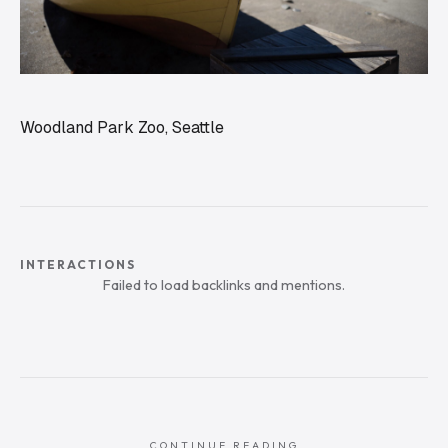
Woodland Park Zoo, Seattle
INTERACTIONS
Failed to load backlinks and mentions.
CONTINUE READING