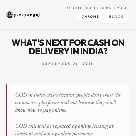
ABOUT
BLOG
PHOTOGRAPHY
USES
gurupanguji
CHROME
BLACK
WHAT'S NEXT FOR CASH ON
DELIVERY IN INDIA?
SEPTEMBER 06, 2018
COD in India exists because people don’t trust the
ecommerce platforms and not because they don’t
know how to pay online.
COD will will be replaced by online lending at
checkout and not by online payments.