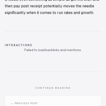
then pay post receipt potentially moves the needle
significantly when it comes to run rates and growth.
INTERACTIONS
Failed to load backlinks and mentions.
CONTINUE READING
← PREVIOUS POST