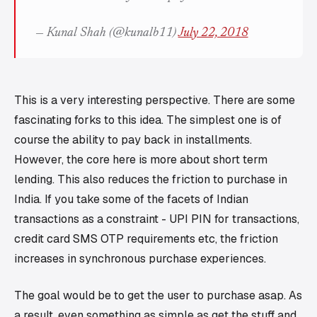
— Kunal Shah (@kunalb11)
July 22, 2018
This is a very interesting perspective. There are some
fascinating forks to this idea. The simplest one is of
course the ability to pay back in installments.
However, the core here is more about short term
lending. This also reduces the friction to purchase in
India. If you take some of the facets of Indian
transactions as a constraint - UPI PIN for transactions,
credit card SMS OTP requirements etc, the friction
increases in synchronous purchase experiences.
The goal would be to get the user to purchase asap. As
a result, even something as simple as get the stuff and