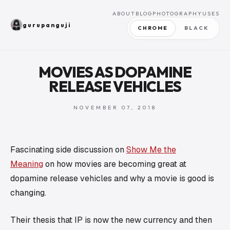
ABOUT
BLOG
PHOTOGRAPHY
USES
gurupanguji
CHROME
BLACK
MOVIES AS DOPAMINE
RELEASE VEHICLES
NOVEMBER 07, 2018
Fascinating side discussion on
Show Me the
Meaning
on
how
movies are becoming great at
dopamine release vehicles and
why
a movie is good is
changing.
Their thesis that
IP
is now the new currency and then