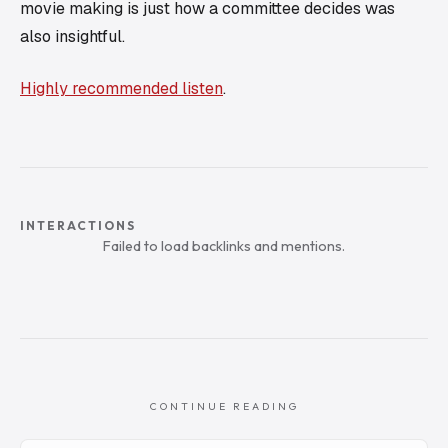
movie making is just how a committee decides was
also insightful.
Highly recommended listen
.
INTERACTIONS
Failed to load backlinks and mentions.
CONTINUE READING