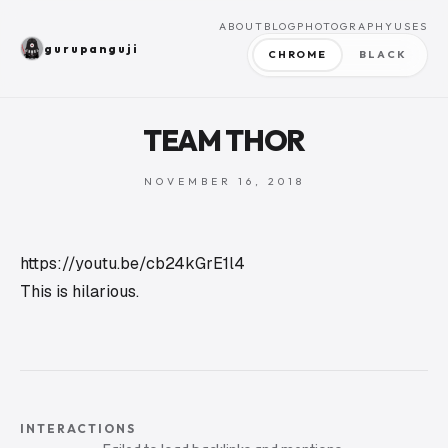
ABOUT
BLOG
PHOTOGRAPHY
USES
gurupanguji
CHROME
BLACK
TEAM THOR
NOVEMBER 16, 2018
https://youtu.be/cb24kGrE1l4
This is hilarious.
INTERACTIONS