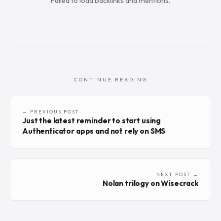
Failed to load backlinks and mentions.
CONTINUE READING
← PREVIOUS POST
Just the latest reminder to start using
Authenticator apps and not rely on SMS
NEXT POST →
Nolan trilogy on Wisecrack