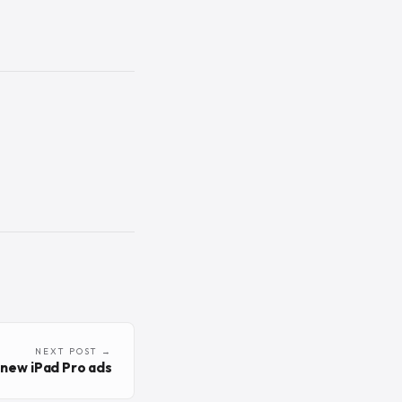
NEXT POST →
new iPad Pro ads