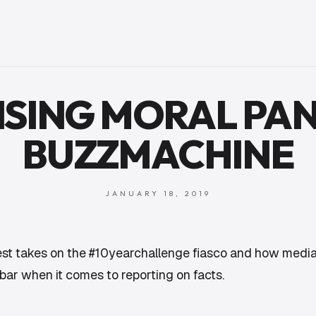
ISING MORAL PAN
BUZZMACHINE
JANUARY 18, 2019
best takes on the #10yearchallenge fiasco and how media
bar when it comes to reporting on facts.