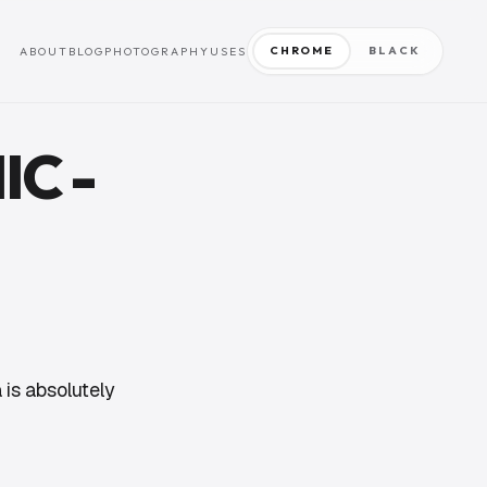
CHROME
BLACK
ABOUT
BLOG
PHOTOGRAPHY
USES
IC -
 is absolutely