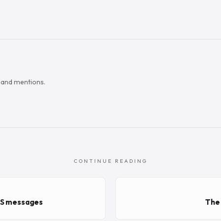
s and mentions.
CONTINUE READING
CS messages
The 