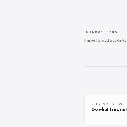
INTERACTIONS
Failed to load backlink
← PREVIOUS POST
Do what I say, not