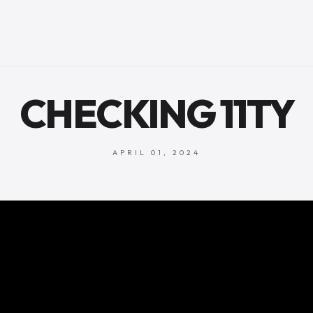
CHECKING 11TY
APRIL 01, 2024