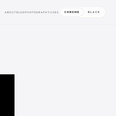
CHROME
BLACK
ABOUT
BLOG
PHOTOGRAPHY
USES