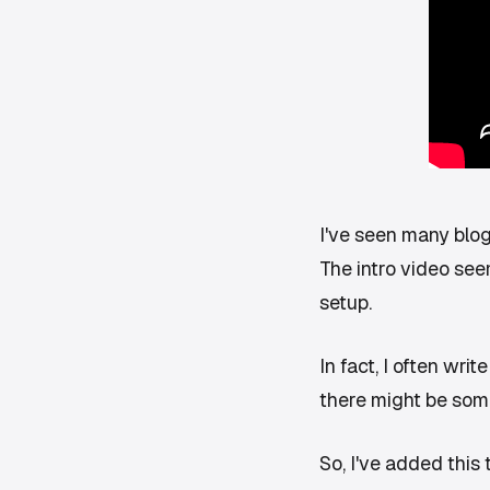
I've seen many blogs 
The intro video seem
setup.
In fact, I often wri
there might be some 
So, I've added this t