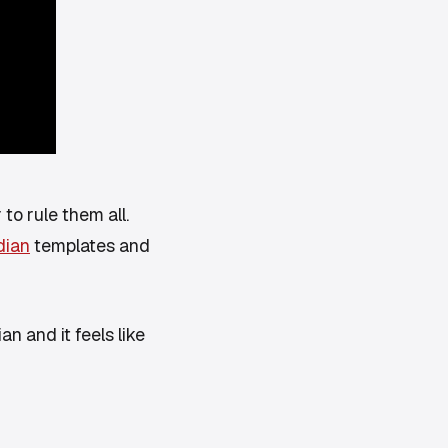
 to rule them all.
dian
templates and
an and it feels like