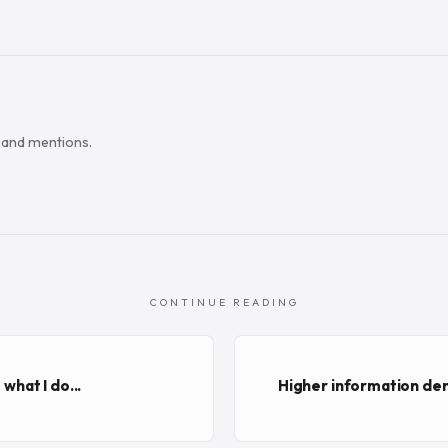
s and mentions.
CONTINUE READING
 what I do...
Higher information den