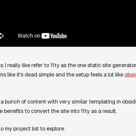
I really like refer to 11ty as the one static site generator
s like it's dead simple and the setup feels a lot like
obsi
te a bunch of content with very similar templating in obsidi
benefits to convert the site into 11ty as a result.
o my project list to explore.