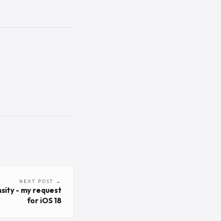
NEXT POST →
sity - my request
for iOS 18