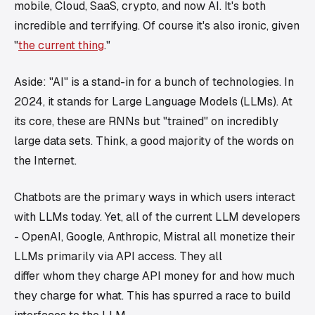
mobile, Cloud, SaaS, crypto, and now AI. It's both
incredible and terrifying. Of course it's also ironic, given
"
the current thing
."
Aside: "AI" is a stand-in for a bunch of technologies. In
2024, it stands for Large Language Models (LLMs). At
its core, these are RNNs but "trained" on incredibly
large data sets. Think, a good majority of the words on
the Internet.
Chatbots are the primary ways in which users interact
with LLMs today. Yet, all of the current LLM developers
- OpenAI, Google, Anthropic, Mistral all monetize their
LLMs primarily via API access. They all
differ
whom
they charge API money for and how much
they charge for what. This has spurred a race to build