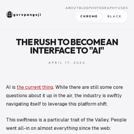
ABOUT
BLOG
PHOTOGRAPHY
USES
gurupanguji
CHROME
BLACK
THE RUSH TO BECOME AN
INTERFACE TO "AI"
APRIL 17, 2024
AI is
the current thing
. While there are still some core
questions about it up in the air, the industry is swiftly
navigating itself to leverage this platform shift.
This swiftness is a particular trait of the Valley. People
went all-in on almost everything since the web: