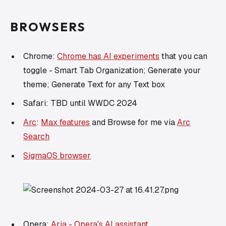
BROWSERS
Chrome:
Chrome has AI experiments
that you can
toggle - Smart Tab Organization; Generate your
theme; Generate Text for any Text box
Safari: TBD until WWDC 2024
Arc
:
Max features
and Browse for me via
Arc
Search
SigmaOS browser
Opera:
Aria - Opera's AI assistant