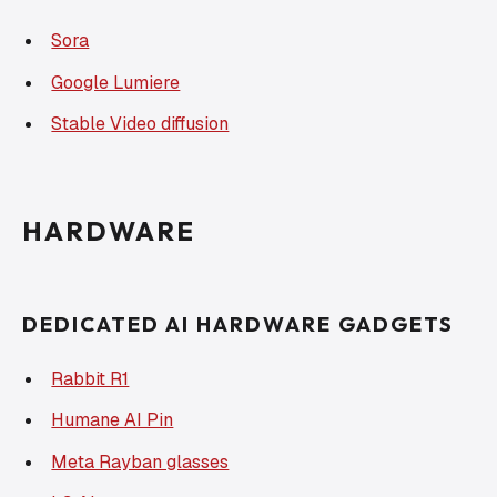
Sora
Google Lumiere
Stable Video diffusion
HARDWARE
DEDICATED AI HARDWARE GADGETS
Rabbit R1
Humane AI Pin
Meta Rayban glasses