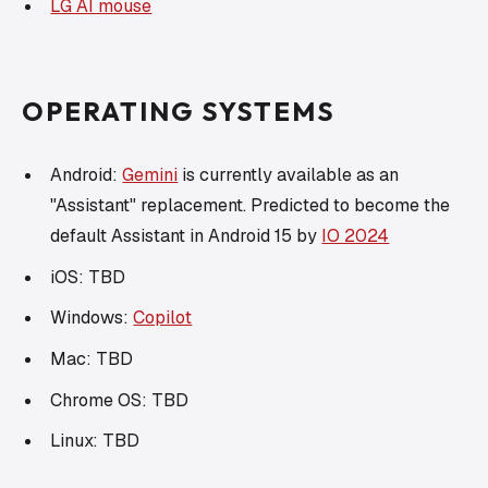
LG AI mouse
OPERATING SYSTEMS
Android:
Gemini
is currently available as an
"Assistant" replacement. Predicted to become the
default Assistant in Android 15 by
IO 2024
iOS: TBD
Windows:
Copilot
Mac: TBD
Chrome OS: TBD
Linux: TBD