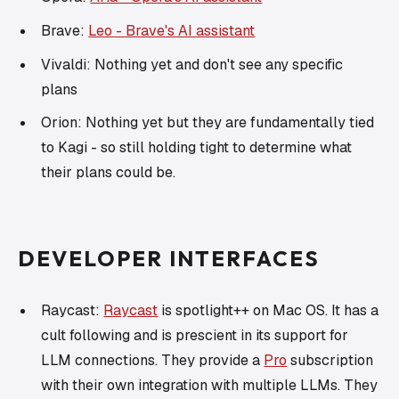
Brave:
Leo - Brave's AI assistant
Vivaldi: Nothing yet and don't see any specific
plans
Orion: Nothing yet but they are fundamentally tied
to Kagi - so still holding tight to determine what
their plans could be.
DEVELOPER INTERFACES
Raycast:
Raycast
is spotlight++ on Mac OS. It has a
cult following and is prescient in its support for
LLM connections. They provide a
Pro
subscription
with their own integration with multiple LLMs. They