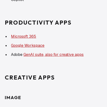
PRODUCTIVITY APPS
Microsoft 365
Google Workspace
Adobe
GenAI suite, also for creative apps
CREATIVE APPS
IMAGE