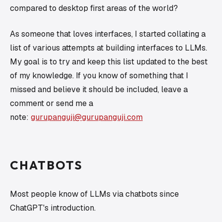
compared to desktop first areas of the world?
As someone that loves interfaces, I started collating a
list of various attempts at building interfaces to LLMs.
My goal is to try and keep this list updated to the best
of my knowledge. If you know of something that I
missed and believe it should be included, leave a
comment or send me a
note:
gurupanguji@gurupanguji.com
CHATBOTS
Most people
know
of LLMs via chatbots since
ChatGPT's introduction.