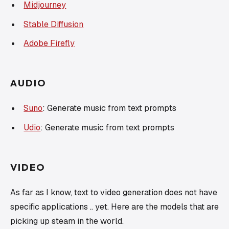
Midjourney
Stable Diffusion
Adobe Firefly
AUDIO
Suno
: Generate music from text prompts
Udio
: Generate music from text prompts
VIDEO
As far as I know, text to video generation does not have
specific applications .. yet. Here are the models that are
picking up steam in the world.