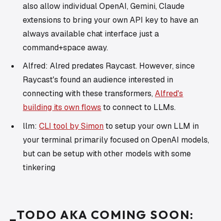
also allow individual OpenAI, Gemini, Claude
extensions to bring your own API key to have an
always available chat interface just a
command+space away.
Alfred: Alred predates Raycast. However, since
Raycast's found an audience interested in
connecting with these transformers,
Alfred's
building its own flows
to connect to LLMs.
llm:
CLI tool by Simon
to setup your own LLM in
your terminal primarily focused on OpenAI models,
but can be setup with other models with some
tinkering
_TODO AKA COMING SOON: