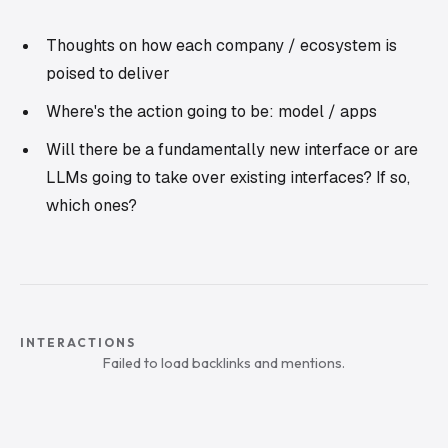
Thoughts on how each company / ecosystem is
poised to deliver
Where's the action going to be: model / apps
Will there be a fundamentally new interface or are
LLMs going to take over existing interfaces? If so,
which ones?
INTERACTIONS
Failed to load backlinks and mentions.