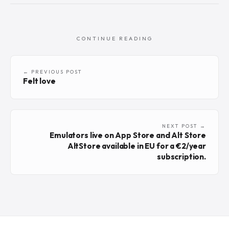
CONTINUE READING
← PREVIOUS POST
Felt love
NEXT POST →
Emulators live on App Store and Alt Store
AltStore available in EU for a €2/year
subscription.