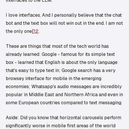
interfaces to the LLM.
I love interfaces. And I personally believe that the chat
bot and the text box will not win out in the end. I am not
the only one[
1
2
.
These are things that most of the tech world has
already learned: Google - famous for its simple text
box - learned that English is about the only language
that's easy to type text in; Google search has a very
browsey interface for mobile in the emerging
economies; Whatsapp's audio messages are incredibly
popular in Middle East and Northern Africa and even in
some European countries compared to text messaging.
Aside: Did you know that horizontal carousels perform
significantly worse in mobile first areas of the world