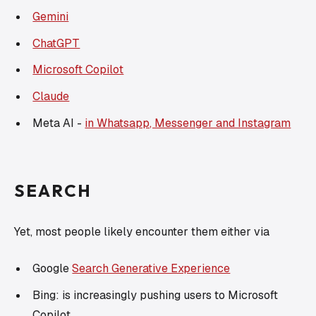
Gemini
ChatGPT
Microsoft Copilot
Claude
Meta AI -
in Whatsapp, Messenger and Instagram
SEARCH
Yet, most people likely encounter them either via
Google
Search Generative Experience
Bing: is increasingly pushing users to Microsoft
Copilot