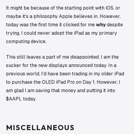
It might be because of the starting point with iOS, or
maybe it's a philosophy Apple believes in. However,
today was the first time it clicked for me
why
despite
trying, I could never adopt the iPad as my primary
computing device.
This still leaves a part of me disappointed. I am the
sucker for the new displays announced today. In a
previous world, I'd have been trading in my older iPad
to purchase the OLED iPad Pro on Day 1. However, I
am glad I am saving that money and putting it into
$AAPL today.
MISCELLANEOUS