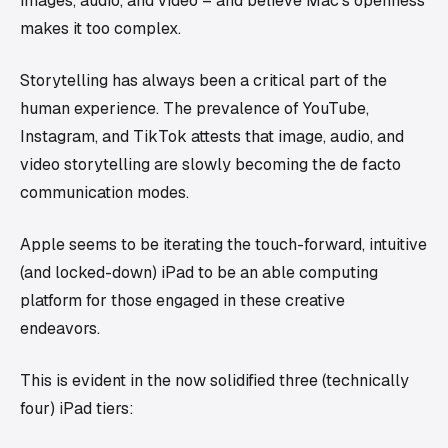
images, audio, and video – and believe Mac's openness
makes it too complex.
Storytelling has always been a critical part of the
human experience. The prevalence of YouTube,
Instagram, and TikTok attests that image, audio, and
video storytelling are slowly becoming the de facto
communication modes.
Apple seems to be iterating the touch-forward, intuitive
(and locked-down) iPad to be an able computing
platform for those engaged in these creative
endeavors.
This is evident in the now solidified three (technically
four) iPad tiers: