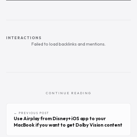
INTERACTIONS
Failed to load backlinks and mentions.
CONTINUE READING
← PREVIOUS POST
Use Airplay from Disney+ iOS app to your
MacBook if you want to get Dolby Vision content