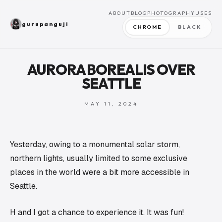
ABOUT
BLOG
PHOTOGRAPHY
USES
gurupanguji
CHROME
BLACK
AURORA BOREALIS OVER
SEATTLE
MAY 11, 2024
Yesterday, owing to a monumental solar storm,
northern lights, usually limited to some exclusive
places in the world were a bit more accessible in
Seattle.
H and I got a chance to experience it. It was fun!