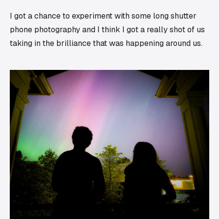
I got a chance to experiment with some long shutter
phone photography and I think I got a really shot of us
taking in the brilliance that was happening around us.