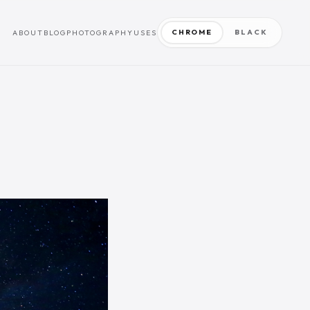
CHROME
BLACK
ABOUT
BLOG
PHOTOGRAPHY
USES