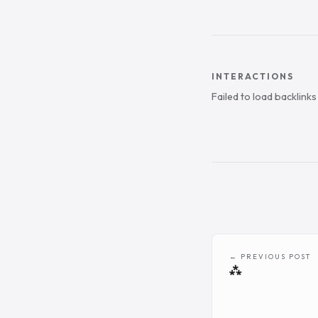
INTERACTIONS
Failed to load backlink
← PREVIOUS POST
⁂