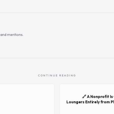
s and mentions.
CONTINUE READING
🔗 A Nonprofit I
Loungers Entirely from Pl