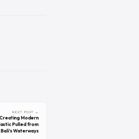
NEXT POST →
s Creating Modern
astic Pulled from
Bali’s Waterways