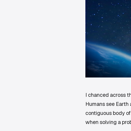
I chanced across th
Humans see Earth a
contiguous body of
when solving a pro