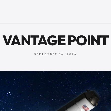
VANTAGE POINT
SEPTEMBER 14, 2024