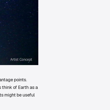
antage points.
think of Earth as a
ts might be useful