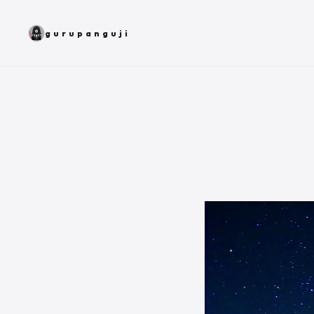
gurupanguji