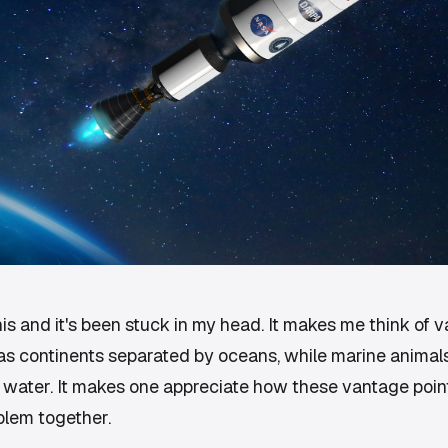
is and it's been stuck in my head. It makes me think of v
s continents separated by oceans, while marine animals 
 water. It makes one appreciate how these vantage poin
blem together.