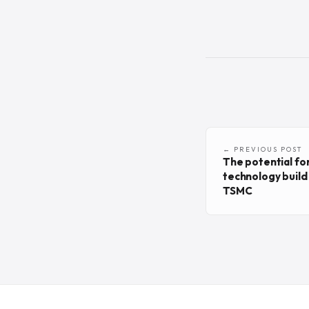
← PREVIOUS POST
The potential fo
technology build 
TSMC