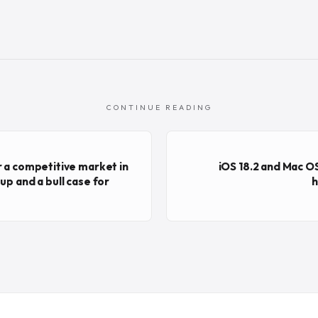
CONTINUE READING
r a competitive market in
iOS 18.2 and Mac OS
up and a bull case for
h