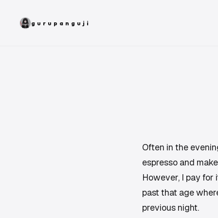
gurupanguji
Often in the evening,
espresso and make it
However, I pay for 
past that age where
previous night.