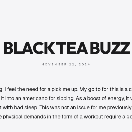
BLACK TEA BUZZ
NOVEMBER 22, 2024
 I feel the need for a pick me up. My go to for this is a co
 into an americano for sipping. As a boost of energy, it w
it with bad sleep. This was not an issue for me previously
 physical demands in the form of a workout require a g