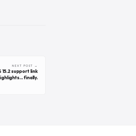
NEXT POST →
 15.2 support link
ighlights... finally.