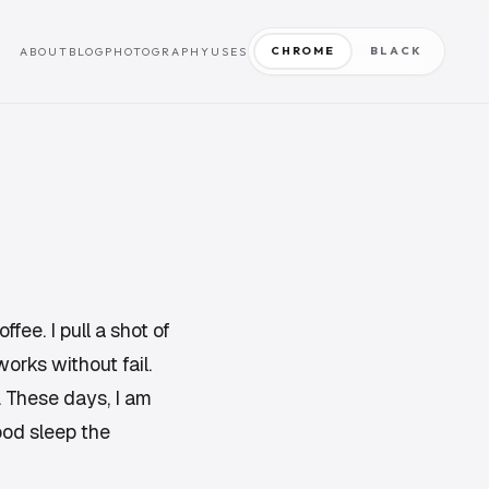
CHROME
BLACK
ABOUT
BLOG
PHOTOGRAPHY
USES
ffee. I pull a shot of
orks without fail.
. These days, I am
ood sleep the