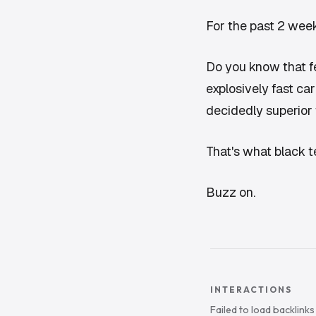
For the past 2 week
Do you know that f
explosively fast car
decidedly superior 
That's what black te
Buzz on.
INTERACTIONS
Failed to load backlink