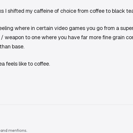
s I shifted my caffeine of choice from coffee to black tea
eeling where in certain video games you go from a super
 / weapon to one where you have far more fine grain contr
than base.
a feels like to coffee.
s and mentions.