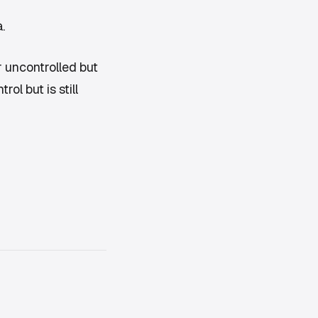
.
 uncontrolled but
ol but is still