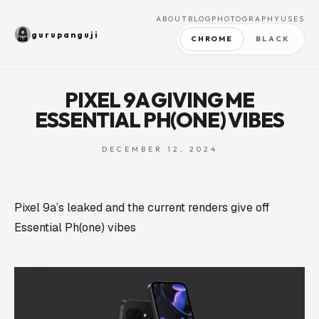
ABOUT
BLOG
PHOTOGRAPHY
USES
gurupanguji
CHROME
BLACK
PIXEL 9A GIVING ME
ESSENTIAL PH(ONE) VIBES
DECEMBER 12, 2024
Pixel 9a’s leaked and the current renders give off
Essential Ph(one) vibes