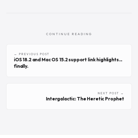
CONTINUE READING
← PREVIOUS POST
iOS 18.2 and Mac OS 15.2 support link highlights...
finally.
NEXT POST →
Intergalactic: The Heretic Prophet