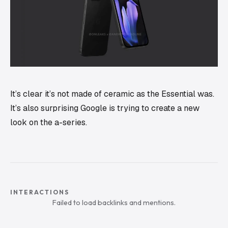
It’s clear it’s not made of ceramic as the Essential was.
It’s also surprising Google is trying to create a new
look on the a-series.
INTERACTIONS
Failed to load backlinks and mentions.