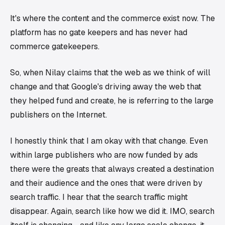
It's where the content and the commerce exist now. The
platform has no gate keepers and has never had
commerce gatekeepers.
So, when Nilay claims that the web as we think of will
change and that Google's driving away the web that
they helped fund and create, he is referring to the large
publishers on the Internet.
I honestly think that I am okay with that change. Even
within large publishers who are now funded by ads
there were the greats that always created a destination
and their audience and the ones that were driven by
search traffic. I hear that the search traffic might
disappear. Again, search like how we did it. IMO, search