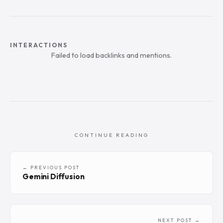
INTERACTIONS
Failed to load backlinks and mentions.
CONTINUE READING
← PREVIOUS POST
Gemini Diffusion
NEXT POST →