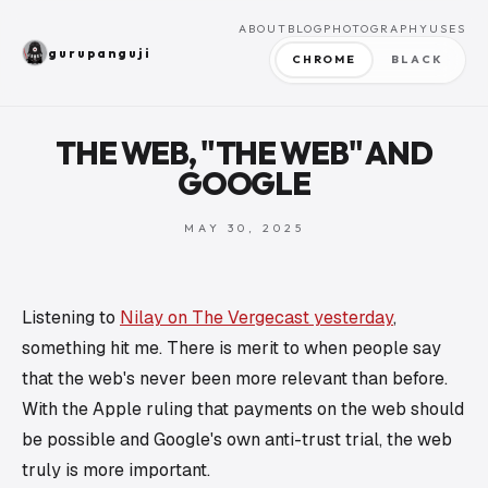
ABOUT
BLOG
PHOTOGRAPHY
USES
gurupanguji
CHROME
BLACK
THE WEB, "THE WEB" AND
GOOGLE
MAY 30, 2025
Listening to
Nilay on The Vergecast yesterday
,
something hit me. There is merit to when people say
that the web's never been more relevant than before.
With the Apple ruling that payments on the web should
be possible and Google's own anti-trust trial, the web
truly is more important.