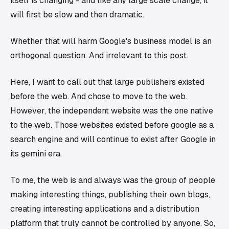
itself is changing - and like any large scale change, it
will first be slow and then dramatic.
Whether that will harm Google's business model is an
orthogonal question. And irrelevant to this post.
Here, I want to call out that large publishers existed
before the web
. And chose to move to the web.
However, the independent website was the one
native
to the web
. Those websites existed before google as a
search engine and will continue to exist after Google in
its gemini era.
To me, the web is and always was the group of people
making interesting things, publishing their own blogs,
creating interesting applications and a distribution
platform that truly cannot be controlled by anyone. So,