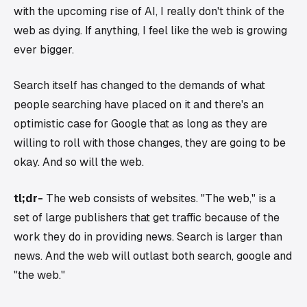
with the upcoming rise of AI, I really don't think of the
web as dying. If anything, I feel like the web is growing
ever bigger.
Search itself has changed to the demands of what
people searching have placed on it and there's an
optimistic case for Google that as long as they are
willing to roll with those changes, they are going to be
okay. And so will the web.
tl;dr-
The web consists of websites. "The web," is a
set of large publishers that get traffic because of the
work they do in providing news. Search is larger than
news. And the web will outlast both search, google and
"the web."