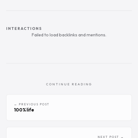
INTERACTIONS
Failed to load backlinks and mentions.
CONTINUE READING
← PREVIOUS POST
100% life
NEXT POST →