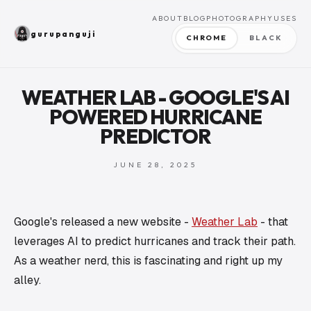
ABOUT
BLOG
PHOTOGRAPHY
USES
gurupanguji
CHROME
BLACK
WEATHER LAB - GOOGLE'S AI
POWERED HURRICANE
PREDICTOR
JUNE 28, 2025
Google's released a new website -
Weather Lab
- that
leverages AI to predict hurricanes and track their path.
As a weather nerd, this is fascinating and right up my
alley.