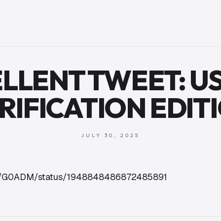
LLENT TWEET: US
RIFICATION EDIT
JULY 30, 2025
com/G0ADM/status/1948848486872485891