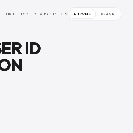
CHROME
BLACK
ABOUT
BLOG
PHOTOGRAPHY
USES
ER ID
ION