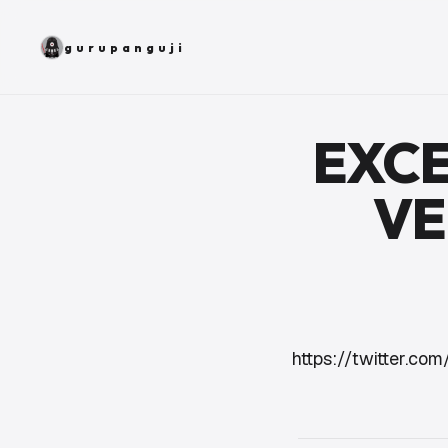
gurupanguji
EXCE
VE
https://twitter.