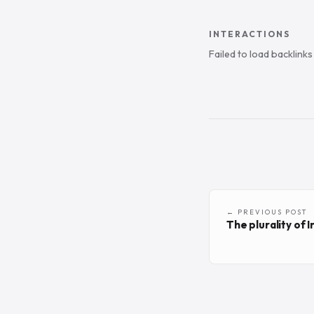
INTERACTIONS
Failed to load backlink
← PREVIOUS POST
The plurality of In