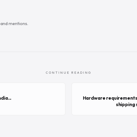
s and mentions.
CONTINUE READING
dia...
Hardware requirements
shipping