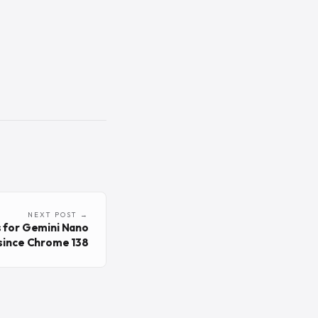
NEXT POST →
 for Gemini Nano
 since Chrome 138