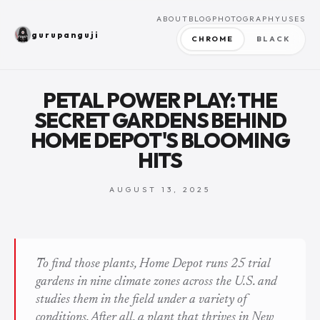
ABOUT
BLOG
PHOTOGRAPHY
USES
gurupanguji
CHROME
BLACK
PETAL POWER PLAY: THE
SECRET GARDENS BEHIND
HOME DEPOT'S BLOOMING
HITS
AUGUST 13, 2025
To find those plants, Home Depot runs 25 trial
gardens in nine climate zones across the U.S. and
studies them in the field under a variety of
conditions. After all, a plant that thrives in New