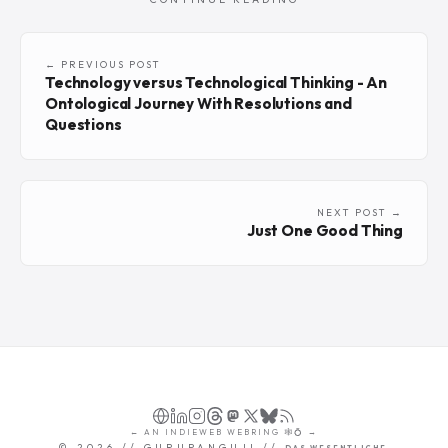
← PREVIOUS POST
Technology versus Technological Thinking - An
Ontological Journey With Resolutions and
Questions
NEXT POST →
Just One Good Thing
←
AN
INDIEWEB WEBRING
🕸💍
→
©
2026
// GURUPANGUJI //