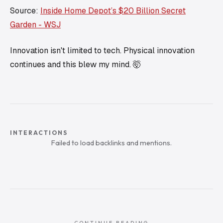
Source:
Inside Home Depot’s $20 Billion Secret
Garden - WSJ
Innovation isn't limited to tech. Physical innovation
continues and this blew my mind. 🤯
INTERACTIONS
Failed to load backlinks and mentions.
CONTINUE READING