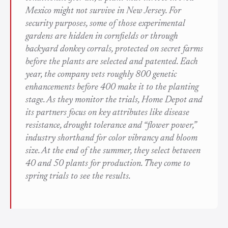
Mexico might not survive in New Jersey. For
security purposes, some of those experimental
gardens are hidden in cornfields or through
backyard donkey corrals, protected on secret farms
before the plants are selected and patented. Each
year, the company vets roughly 800 genetic
enhancements before 400 make it to the planting
stage. As they monitor the trials, Home Depot and
its partners focus on key attributes like disease
resistance, drought tolerance and “flower power,”
industry shorthand for color vibrancy and bloom
size. At the end of the summer, they select between
40 and 50 plants for production. They come to
spring trials to see the results.