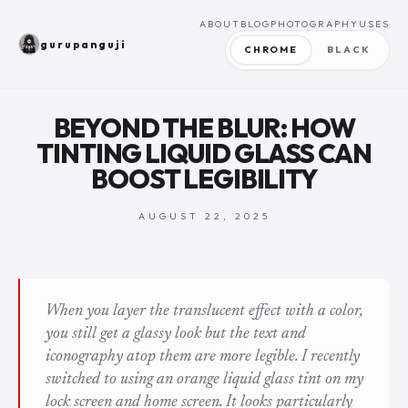
ABOUT
BLOG
PHOTOGRAPHY
USES
gurupanguji
CHROME
BLACK
BEYOND THE BLUR: HOW
TINTING LIQUID GLASS CAN
BOOST LEGIBILITY
AUGUST 22, 2025
When you layer the translucent effect with a color,
you still get a glassy look but the text and
iconography atop them are more legible. I recently
switched to using an orange liquid glass tint on my
lock screen and home screen. It looks particularly