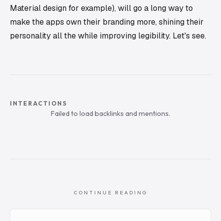
Material design for example), will go a long way to
make the apps own their branding more, shining their
personality all the while improving legibility. Let's see.
INTERACTIONS
Failed to load backlinks and mentions.
CONTINUE READING