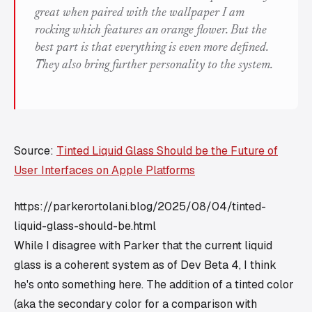
great when paired with the wallpaper I am
rocking which features an orange flower. But the
best part is that everything is even more defined.
They also bring further personality to the system.
Source:
Tinted Liquid Glass Should be the Future of
User Interfaces on Apple Platforms
https://parkerortolani.blog/2025/08/04/tinted-
liquid-glass-should-be.html
While I disagree with Parker that the current liquid
glass is a coherent system as of Dev Beta 4, I think
he's onto something here. The addition of a tinted color
(aka the secondary color for a comparison with