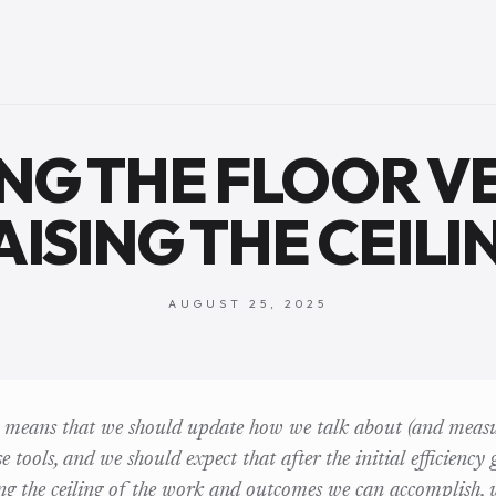
ING THE FLOOR V
AISING THE CEILI
AUGUST 25, 2025
t means that we should update how we talk about (and measu
 tools, and we should expect that after the initial efficiency
ing the ceiling of the work and outcomes we can accomplish, 