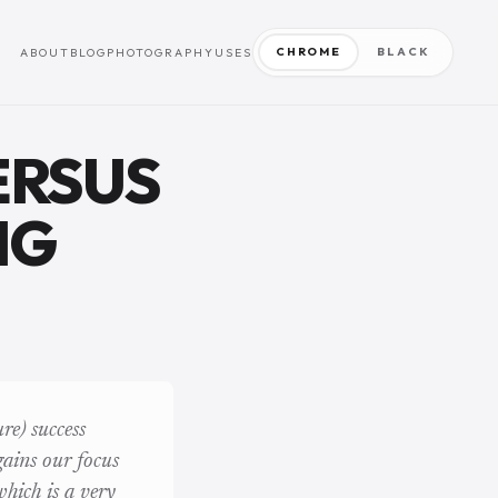
CHROME
BLACK
ABOUT
BLOG
PHOTOGRAPHY
USES
ERSUS
NG
re) success
 gains our focus
which is a very