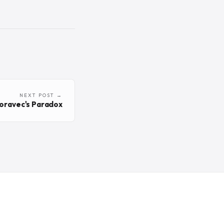
NEXT POST →
oravec's Paradox