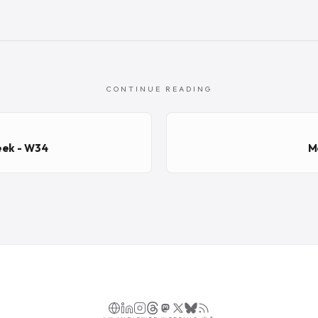
CONTINUE READING
eek - W34
M