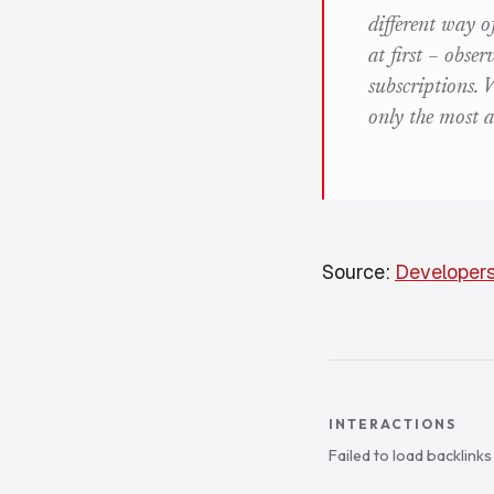
different way o
at first – obse
subscriptions.
only the most a
Source:
Developers
INTERACTIONS
Failed to load backlink