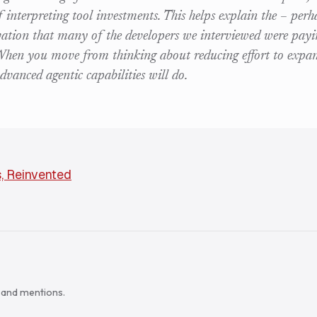
f interpreting tool investments. This helps explain the – perh
rvation that many of the developers we interviewed were payi
 When you move from thinking about reducing effort to expan
dvanced agentic capabilities will do.
, Reinvented
s and mentions.