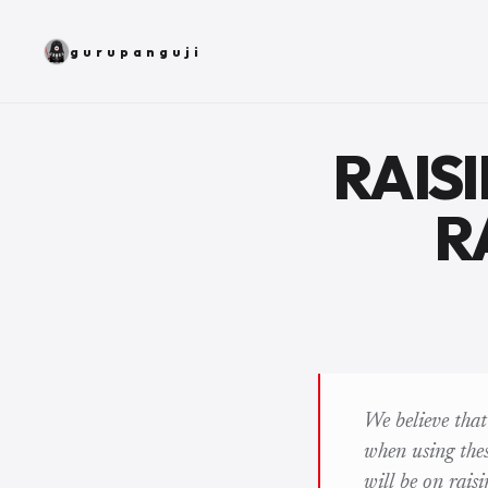
gurupanguji
RAIS
R
We believe tha
when using these
will be on rais