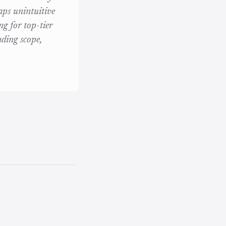
aps unintuitive
ng for top-tier
ding scope,