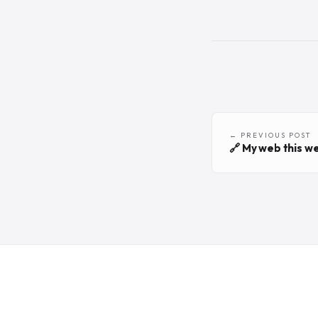
← PREVIOUS POST
🔗 My web this w