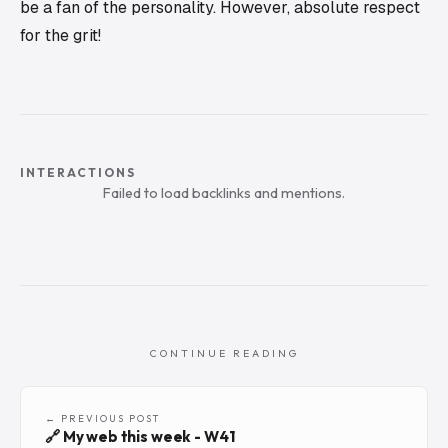
be a fan of the personality. However, absolute respect
for the grit!
INTERACTIONS
Failed to load backlinks and mentions.
CONTINUE READING
← PREVIOUS POST
🔗 My web this week - W41