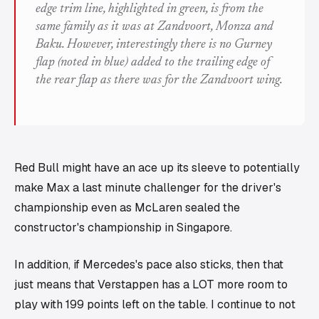
edge trim line, highlighted in green, is from the
same family as it was at Zandvoort, Monza and
Baku. However, interestingly there is no Gurney
flap (noted in blue) added to the trailing edge of
the rear flap as there was for the Zandvoort wing.
Red Bull might have an ace up its sleeve to potentially
make Max a last minute challenger for the driver's
championship even as McLaren sealed the
constructor's championship in Singapore.
In addition, if Mercedes's pace also sticks, then that
just means that Verstappen has a LOT more room to
play with 199 points left on the table. I continue to not