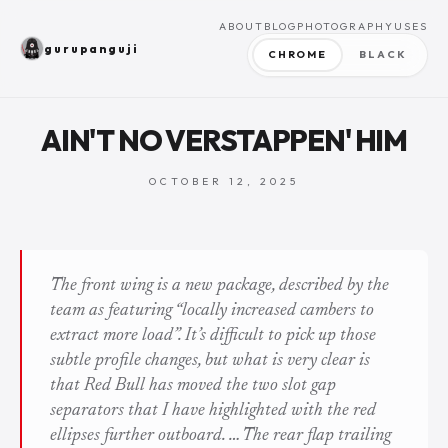
ABOUT
BLOG
PHOTOGRAPHY
USES
gurupanguji
CHROME
BLACK
AIN'T NO VERSTAPPEN' HIM
OCTOBER 12, 2025
The front wing is a new package, described by the
team as featuring “locally increased cambers to
extract more load”. It’s difficult to pick up those
subtle profile changes, but what is very clear is
that Red Bull has moved the two slot gap
separators that I have highlighted with the red
ellipses further outboard. … The rear flap trailing