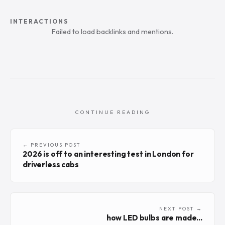
INTERACTIONS
Failed to load backlinks and mentions.
CONTINUE READING
← PREVIOUS POST
2026 is off to an interesting test in London for
driverless cabs
NEXT POST →
how LED bulbs are made...