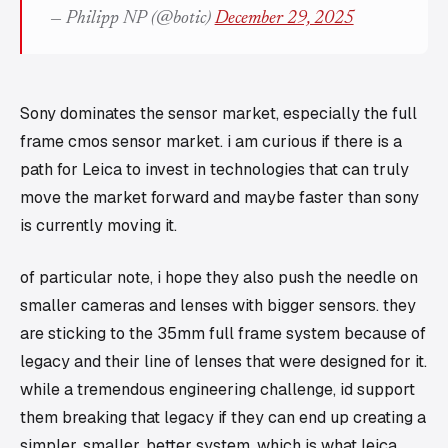
— Philipp NP (@botic)
December 29, 2025
Sony dominates the sensor market, especially the full
frame cmos sensor market. i am curious if there is a
path for Leica to invest in technologies that can truly
move the market forward and maybe faster than sony
is currently moving it.
of particular note, i hope they also push the needle on
smaller cameras and lenses with bigger sensors. they
are sticking to the 35mm full frame system because of
legacy and their line of lenses that were designed for it.
while a tremendous engineering challenge, id support
them breaking that legacy if they can end up creating a
simpler, smaller, better system, which is what leica