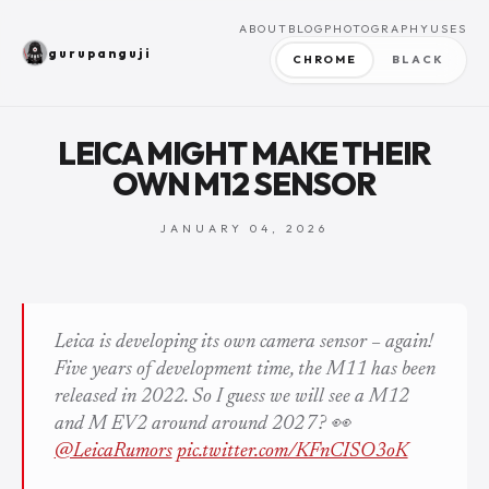
ABOUT
BLOG
PHOTOGRAPHY
USES
gurupanguji
CHROME
BLACK
LEICA MIGHT MAKE THEIR
OWN M12 SENSOR
JANUARY 04, 2026
Leica is developing its own camera sensor – again!
Five years of development time, the M11 has been
released in 2022. So I guess we will see a M12
and M EV2 around around 2027? 👀
@LeicaRumors
pic.twitter.com/KFnCISO3oK