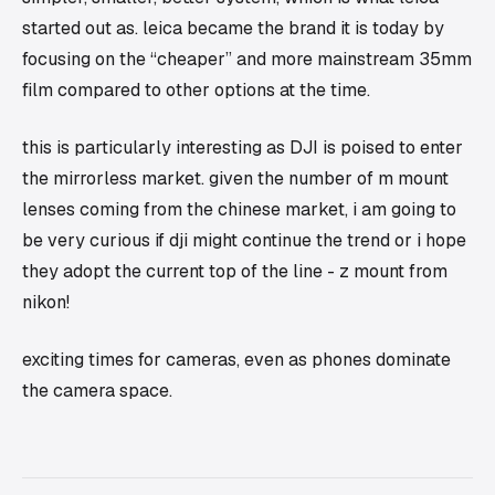
started out as. leica became the brand it is today by
focusing on the “cheaper” and more mainstream 35mm
film compared to other options at the time.
this is particularly interesting as DJI is poised to enter
the mirrorless market. given the number of m mount
lenses coming from the chinese market, i am going to
be very curious if dji might continue the trend or i hope
they adopt the current top of the line - z mount from
nikon!
exciting times for cameras, even as phones dominate
the camera space.