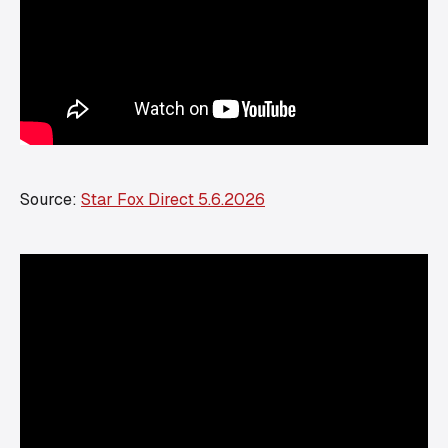
Source:
Star Fox Direct 5.6.2026