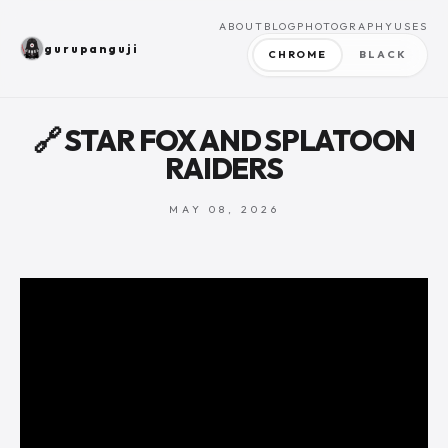
ABOUT
BLOG
PHOTOGRAPHY
USES
gurupanguji
CHROME
BLACK
🔗 STAR FOX AND SPLATOON
RAIDERS
MAY 08, 2026