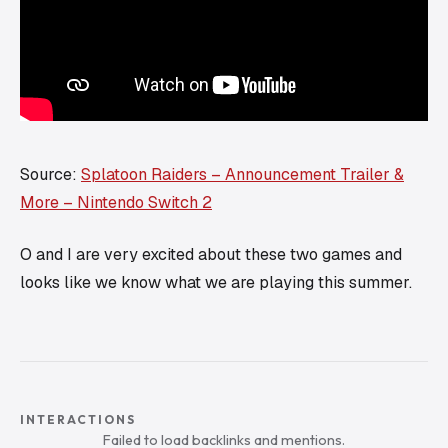
Source:
Splatoon Raiders – Announcement Trailer &
More – Nintendo Switch 2
O and I are very excited about these two games and
looks like we know what we are playing this summer.
INTERACTIONS
Failed to load backlinks and mentions.