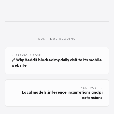
CONTINUE READING
← PREVIOUS POST
🔗 Why Reddit blocked my daily visit to its mobile
website
NEXT POST →
Local models, inference incantations and pi
extensions