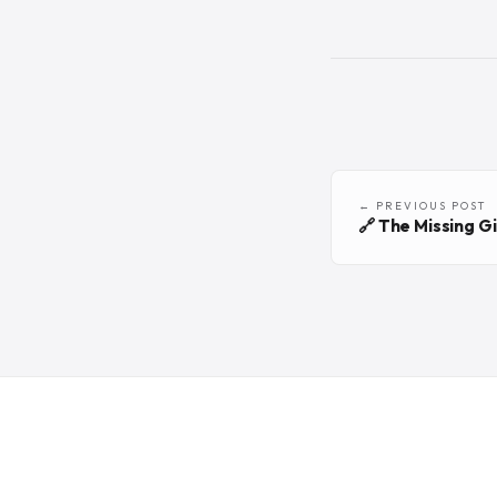
← PREVIOUS POST
🔗 The Missing G