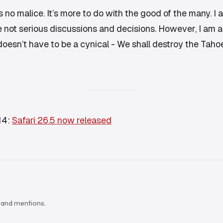
 no malice. It’s more to do with the good of the many. I 
not serious discussions and decisions. However, I am als
 doesn’t have to be a cynical -
We shall destroy the Tah
14:
Safari 26.5 now released
s and mentions.