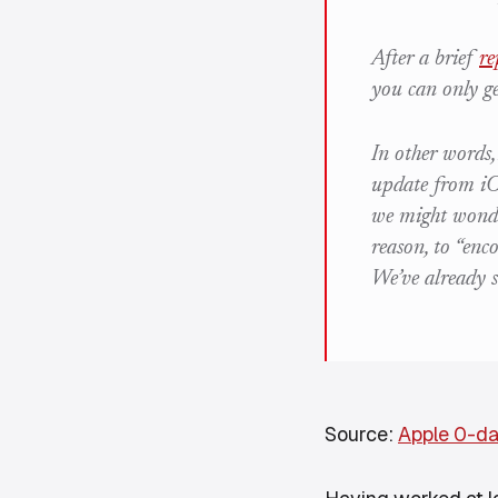
After a brief
re
you can only g
In other words,
update from iOS
we might wonde
reason, to “en
We’ve already 
Source:
Apple 0-d