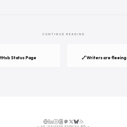
CONTINUE READING
itHub Status Page
🔗 Writers are fleein
←
AN
INDIEWEB WEBRING
🕸💍
→