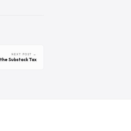
NEXT POST →
g the Substack Tax