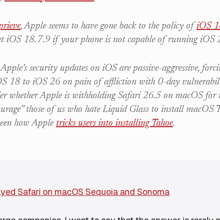
prieve
, Apple seems to have gone back to the policy of
iOS 1
et iOS 18.7.9 if your phone is not capable of running iOS 
 Apple’s security updates on iOS are passive-aggressive, forc
 18 to iOS 26 on pain of affliction with 0-day vulnerabilit
r whether Apple is withholding Safari 26.5 on macOS for 
courage” those of us who hate Liquid Glass to install macOS
seen how Apple
tricks users into installing Tahoe
.
ayed Safari on macOS Sequoia and Sonoma