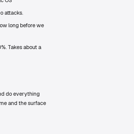
ac OS
o attacks.
ow long before we
20%. Takes about a
nd do everything
ime and the surface