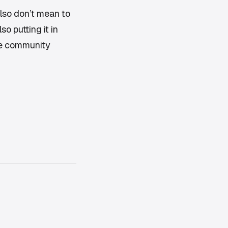
also don’t mean to
o putting it in
oe community