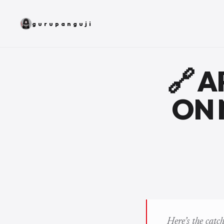
gurupanguji
🔗 
ON 
Here’s the catc