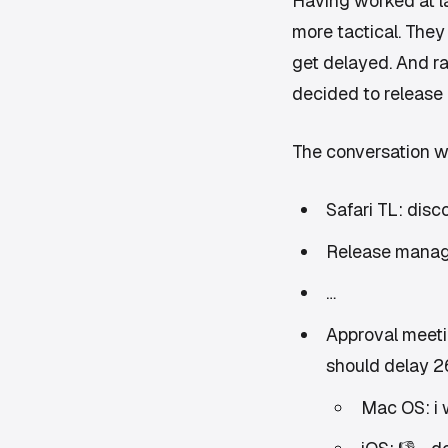
Having worked at la
more tactical. They
get delayed. And ra
decided to release 
The conversation w
Safari TL: disc
Release manage
…
Approval meeti
should delay 26
Mac OS: i 