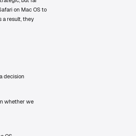
rategic, but far
 Safari on Mac OS to
 a result, they
a decision
on whether we