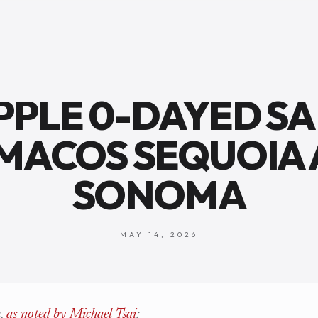
APPLE 0-DAYED SA
MACOS SEQUOIA
SONOMA
MAY 14, 2026
h,
as noted by Michael Tsai
: