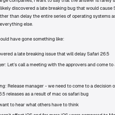
rge companies, I want to say that the answer is rarely st
 likely discovered a late breaking bug that would cause
ther than delay the entire series of operating systems as
everything else.
ould have gone something like:
overed a late breaking issue that will delay Safari 26.5
r: Let’s call a meeting with the approvers and come to 
ng: Release manager - we need to come to a decision 
.5 releases as a result of mac os safari bug
want to hear what others have to think