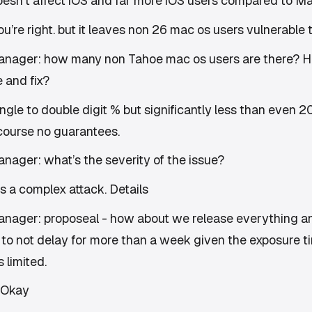
doesn’t affect iOS and far more iOS users compared to M
’re right. but it leaves non 26 mac os users vulnerable t
anager: how many non Tahoe mac os users are there? H
 and fix?
ngle to double digit % but significantly less than even 
course no guarantees.
nager: what’s the severity of the issue?
s a complex attack. Details
nager: proposeal - how about we release everything a
to not delay for more than a week given the exposure t
 limited.
 Okay