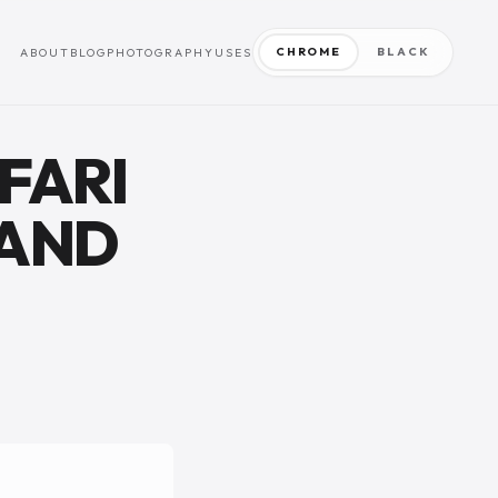
CHROME
BLACK
ABOUT
BLOG
PHOTOGRAPHY
USES
FARI
 AND