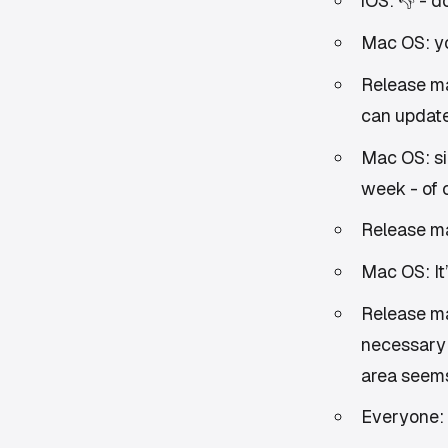
iOS: 👎 - 
Mac OS: you
Release m
can update
Mac OS: si
week - of 
Release ma
Mac OS: It’
Release ma
necessary 
area seems
Everyone: