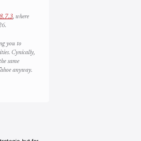
8.7.3
, where
26.
ing you to
ies. Cynically,
the same
 Tahoe anyway.