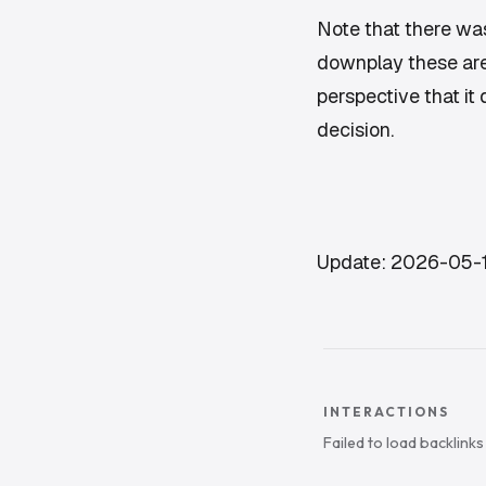
Note that there was
downplay these are 
perspective that it
decision.
Update: 2026-05-
INTERACTIONS
Failed to load backlink