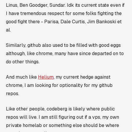
Linus, Ben Goodger, Sundar. Idk its current state even if
I have tremendous respect for some folks fighting the
good fight there - Parisa, Dale Curtis, Jim Bankoski et
al.
Similarly, github also used to be filled with good eggs
although, like chrome, many have since departed on to
do other things.
And much like
Helium
, my current hedge against
chrome, I am looking for optionality for my github
repos.
Like other people, codeberg is likely where public
repos will live. I am still figuring out if a vps, my own
private homelab or something else should be where