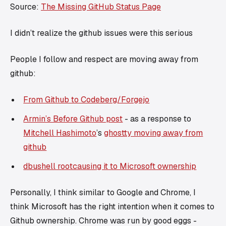
Source:
The Missing GitHub Status Page
I didn’t realize the github issues were
this serious
People I follow and respect are moving away from
github:
From Github to Codeberg/Forgejo
Armin’s Before Github post
- as a response to
Mitchell Hashimoto
’s
ghostty moving away from
github
dbushell rootcausing it to Microsoft ownership
Personally, I think similar to Google and Chrome, I
think Microsoft has the
right intention
when it comes to
Github ownership. Chrome was run by good eggs -