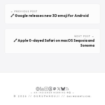
← PREVIOUS POST
🔗 Google releases new 3D emoji for Android
NEXT POST →
🔗 Apple 0-dayed Safari on macOS Sequoia and
Sonoma
←
AN
INDIEWEB WEBRING
🕸💍
→
©
2026
// GURUPANGUJI //
DAS WESENTLICHE.