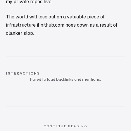
my private repos live.
The world will lose out on a valuable piece of
infrastructure if github.com goes down as a result of
clanker slop.
INTERACTIONS
Failed to load backlinks and mentions.
CONTINUE READING