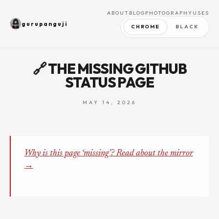
ABOUT
BLOG
PHOTOGRAPHY
USES
gurupanguji
CHROME
BLACK
🔗 THE MISSING GITHUB
STATUS PAGE
MAY 14, 2026
Why is this page ‘missing’? Read about the mirror
→