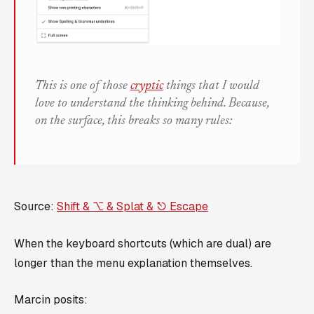
This is one of those
cryptic
things that I would
love
to understand the thinking behind. Because,
on the surface, this breaks so many rules:
Source:
Shift & ⌥ & Splat & ⎋ Escape
When the keyboard shortcuts (which are dual) are
longer than the menu explanation themselves.
Marcin posits: