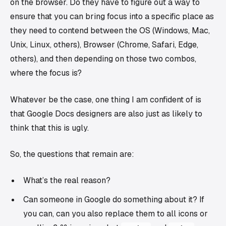
on the browser. Do they have to figure out a way to
ensure that you can bring focus into a specific place as
they need to contend between the OS (Windows, Mac,
Unix, Linux, others), Browser (Chrome, Safari, Edge,
others), and then depending on those two combos,
where the focus is?
Whatever be the case, one thing I am confident of is
that Google Docs designers are also just as likely to
think that this is ugly.
So, the questions that remain are:
What’s the real reason?
Can someone in Google do something about it? If
you can, can you also replace them to all icons or