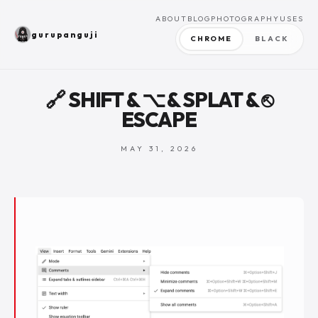
ABOUT
BLOG
PHOTOGRAPHY
USES
gurupanguji
CHROME
BLACK
🔗 SHIFT & ⌥ & SPLAT & ⎋
ESCAPE
MAY 31, 2026