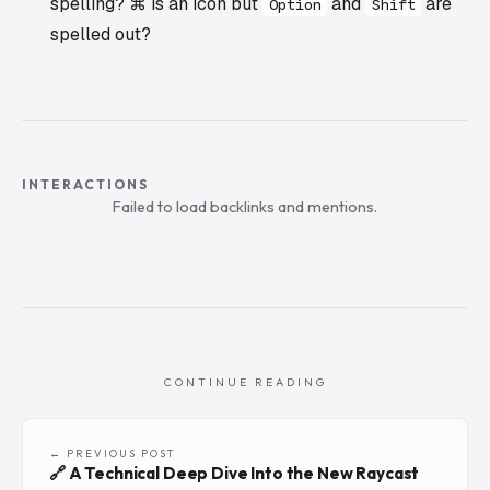
spelling? ⌘ is an icon but
and
are
Option
Shift
spelled out?
INTERACTIONS
Failed to load backlinks and mentions.
CONTINUE READING
← PREVIOUS POST
🔗 A Technical Deep Dive Into the New Raycast