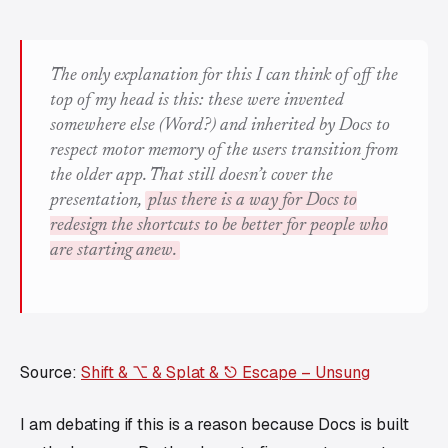
The only explanation for this I can think of off the
top of my head is this: these were invented
somewhere else (Word?) and inherited by Docs to
respect motor memory of the users transition from
the older app. That still doesn’t cover the
presentation,
plus there is a way for Docs to
redesign the shortcuts to be better for people who
are starting anew.
Source:
Shift & ⌥ & Splat & ⎋ Escape – Unsung
I am debating if this is a reason because Docs is built