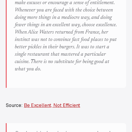
make excuses or encourage a sense of entitlement.
Whenever you are faced with the choice between
doing more things in a mediocre way, and doing
fewer things in an excellent way, choose excellence.
When Alice Waters returned from France, her
instinct was not to convince fast food places to put
better pickles in their burgers. It was to start a
single restaurant that mastered a particular
cuisine. There is no substitute for being good at
what you do.
Source:
Be Excellent, Not Efficient