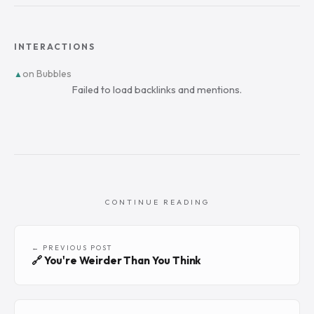
INTERACTIONS
on Bubbles
▲
Failed to load backlinks and mentions.
CONTINUE READING
← PREVIOUS POST
🔗 You're Weirder Than You Think