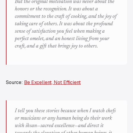
But the original motivation was never about the
honors or the recognition. It was about a
commitment to the craft of cooking, and the joy of
taking care of others. It was about the profound
sense of satisfaction you feel when making a
perfect omelet, and an honest living from your
craft, and a gift that brings joy to others.
Source:
Be Excellent, Not Efficient
I tell you these stories because when I watch chefs
or musicians or any human being do their work
with
ihsan
—sacred excellence—and direct it