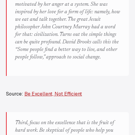
motivated by her anger at a system. She was
inspired by her love for a form of life: namely, how
we eat and talk together. The great Jesuit
philosopher John Courtney Murray had a word
for that: civilization. Turns out the simple things
can be quite profound. David Brooks calls this the
“Some people find a better way to live, and other
people follow,” approach to social change.
Source:
Be Excellent, Not Efficient
Third, focus on the excellence that is the fruit of
hard work. Be skeptical of people who help you