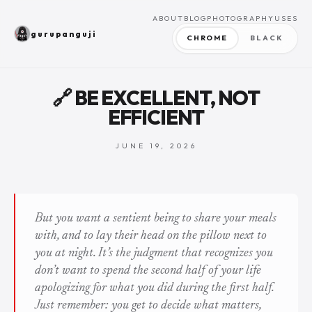
ABOUT
BLOG
PHOTOGRAPHY
USES
gurupanguji
CHROME
BLACK
🔗 BE EXCELLENT, NOT
EFFICIENT
JUNE 19, 2026
But you want a sentient being to share your meals
with, and to lay their head on the pillow next to
you at night. It’s the judgment that recognizes you
don’t want to spend the second half of your life
apologizing for what you did during the first half.
Just remember: you get to decide what matters,