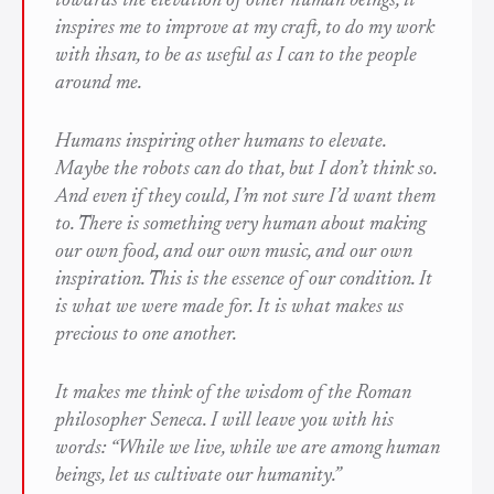
towards the elevation of other human beings, it
inspires me to improve at my craft, to do my work
with
ihsan
, to be as useful as I can to the people
around me.
Humans inspiring other humans to elevate.
Maybe the robots can do that, but I don’t think so.
And even if they could, I’m not sure I’d want them
to. There is something very human about making
our own food, and our own music, and our own
inspiration. This is the essence of our condition. It
is what we were made for. It is what makes us
precious to one another.
It makes me think of the wisdom of the Roman
philosopher Seneca. I will leave you with his
words: “While we live, while we are among human
beings, let us cultivate our humanity.”