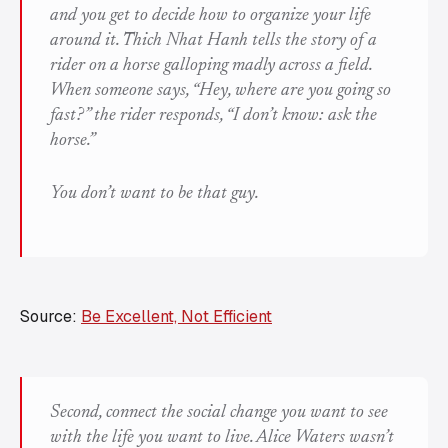
and you get to decide how to organize your life
around it. Thich Nhat Hanh tells the story of a
rider on a horse galloping madly across a field.
When someone says, “Hey, where are you going so
fast?” the rider responds, “I don’t know: ask the
horse.”
You don’t want to be that guy.
Source:
Be Excellent, Not Efficient
Second, connect the social change you want to see
with the life you want to live. Alice Waters wasn’t