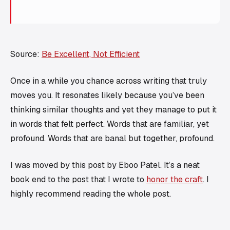
Source:
Be Excellent, Not Efficient
Once in a while you chance across writing that truly
moves you. It resonates likely because you’ve been
thinking similar thoughts and yet they manage to put it
in words that felt perfect. Words that are familiar, yet
profound. Words that are banal but together, profound.
I was moved by this post by Eboo Patel. It’s a neat
book end to the post that I wrote to
honor the craft
. I
highly recommend reading the whole post.