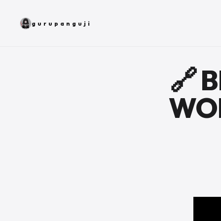
gurupanguji
🔗 
WOR