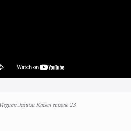
 Megumi. Jujutsu Kaisen episode 23