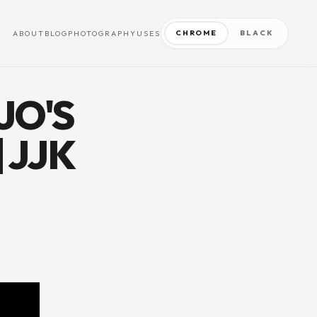
CHROME
BLACK
ABOUT
BLOG
PHOTOGRAPHY
USES
JO'S
 JJK