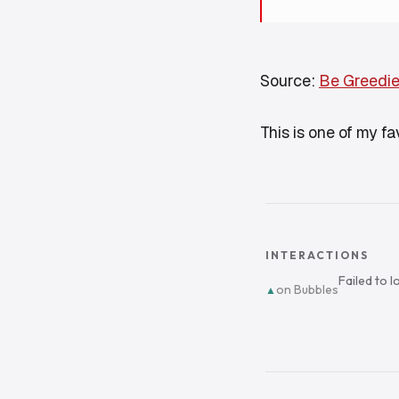
Source:
Be Greedie
This is one of my f
INTERACTIONS
Failed to 
on Bubbles
▲