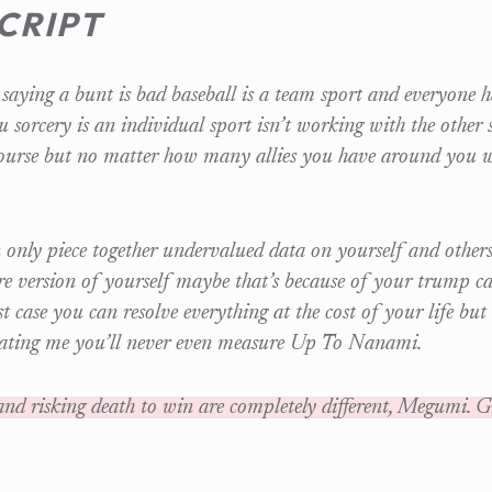
CRIPT
saying a bunt is bad baseball is a team sport and everyone ha
u sorcery is an individual sport isn’t working with the other s
ourse but no matter how many allies you have around you 
 only piece together undervalued data on yourself and other
re version of yourself maybe that’s because of your trump ca
st case you can resolve everything at the cost of your life but
eating me you’ll never even measure Up To Nanami.
nd risking death to win are completely different, Megumi. Gi