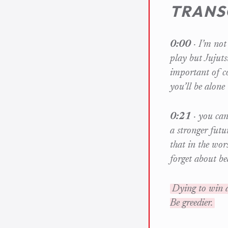
TRANS
0:00
· I’m not 
play but Jujuts
important of c
you’ll be alone
0:21
· you can
a stronger futu
that in the wor
forget about b
Dying to win a
Be greedier.