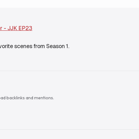
r - JJK EP23
avorite scenes from Season 1.
load backlinks and mentions.