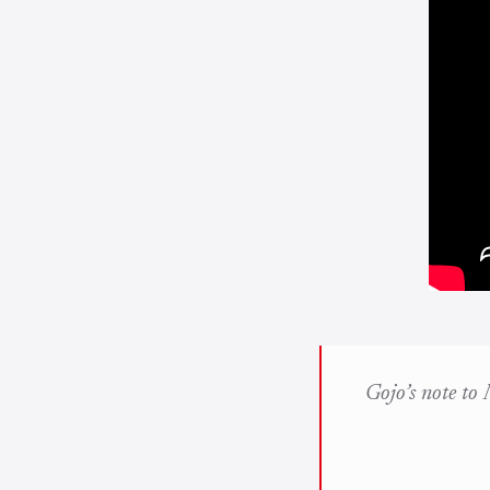
Gojo’s note to