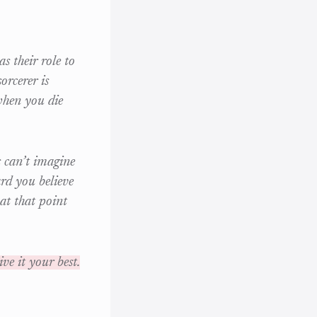
s their role to
orcerer is
when you die
s can’t imagine
rd you believe
 at that point
ve it your best.