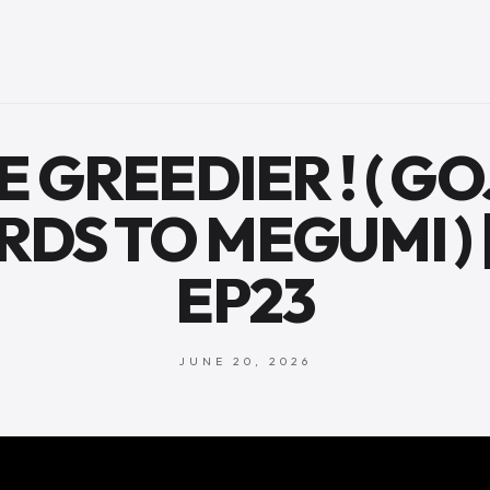
BE GREEDIER ! ( GO
DS TO MEGUMI ) |
EP23
JUNE 20, 2026