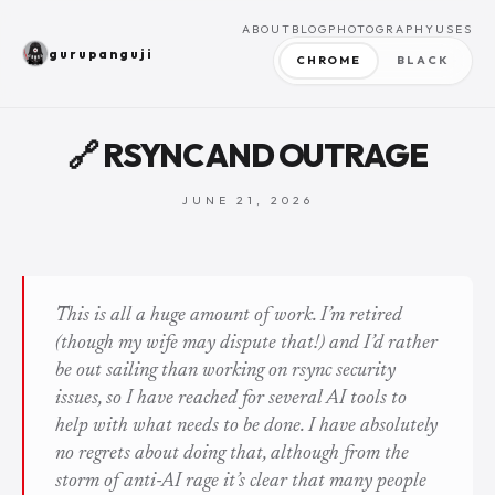
ABOUT
BLOG
PHOTOGRAPHY
USES
gurupanguji
CHROME
BLACK
🔗 RSYNC AND OUTRAGE
JUNE 21, 2026
This is all a huge amount of work. I’m retired
(though my wife may dispute that!) and I’d rather
be out sailing than working on rsync security
issues, so I have reached for several AI tools to
help with what needs to be done. I have absolutely
no regrets about doing that, although from the
storm of anti-AI rage it’s clear that many people