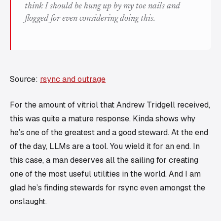
think I should be hung up by my toe nails and
flogged for even considering doing this.
Source:
rsync and outrage
For the amount of vitriol that Andrew Tridgell received,
this was quite a mature response. Kinda shows why
he’s one of the greatest and a good steward. At the end
of the day, LLMs are a tool. You wield it for an end. In
this case, a man deserves all the sailing for creating
one of the most useful utilities in the world. And I am
glad he’s finding stewards for rsync even amongst the
onslaught.