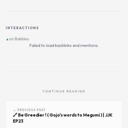
INTERACTIONS
on Bubbles
▲
Failed to load backlinks and mentions.
CONTINUE READING
← PREVIOUS POST
🔗 Be Greedier ! ( Gojo's words to Megumi ) | JJK
EP23