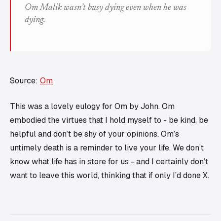
Om Malik wasn’t busy dying even when he was
dying.
Source:
Om
This was a lovely eulogy for Om by John. Om
embodied the virtues that I hold myself to - be kind, be
helpful and don’t be shy of your opinions. Om’s
untimely death is a reminder to live your life. We don’t
know what life has in store for us - and I certainly don’t
want to leave this world, thinking that if only I’d done X.