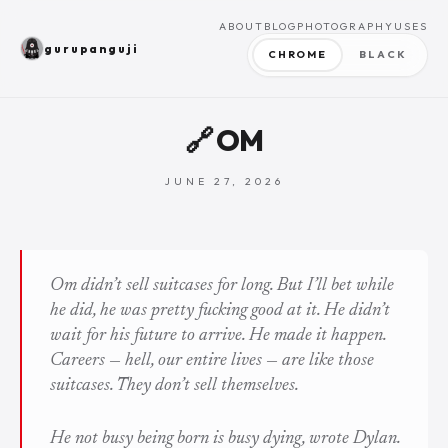
ABOUT
BLOG
PHOTOGRAPHY
USES
gurupanguji
CHROME
BLACK
🔗 OM
JUNE 27, 2026
Om didn’t sell suitcases for long. But I’ll bet while
he did, he was pretty fucking good at it. He didn’t
wait for his future to arrive. He made it happen.
Careers — hell, our entire lives — are like those
suitcases. They don’t sell themselves.
He not busy being born is busy dying
, wrote Dylan.