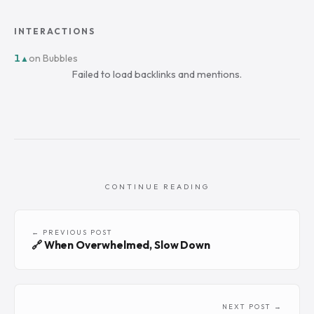
INTERACTIONS
1
on Bubbles
▲
Failed to load backlinks and mentions.
CONTINUE READING
← PREVIOUS POST
🔗 When Overwhelmed, Slow Down
NEXT POST →